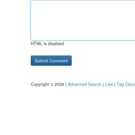
HTML is disabled
Copyright © 2026 |
Advanced Search
|
Live
|
Tag Clou