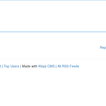
Rep
d
|
Top Users
| Made with
Kliqqi CMS
|
All RSS Feeds