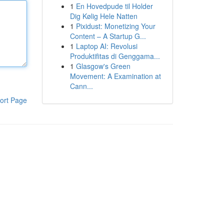
1
En Hovedpude til Holder
Dig Kølig Hele Natten
1
Pixidust: Monetizing Your
Content – A Startup G...
1
Laptop AI: Revolusi
Produktifitas di Genggama...
1
Glasgow's Green
Movement: A Examination at
Cann...
ort Page