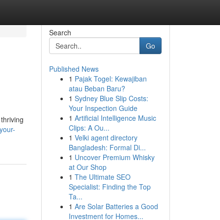
Search
Go
Published News
1
Pajak Togel: Kewajiban
atau Beban Baru?
1
Sydney Blue Slip Costs:
Your Inspection Guide
1
Artificial Intelligence Music
thriving
Clips: A Ou...
your-
1
Velki agent directory
Bangladesh: Formal Di...
1
Uncover Premium Whisky
at Our Shop
1
The Ultimate SEO
Specialist: Finding the Top
Ta...
1
Are Solar Batteries a Good
Investment for Homes...