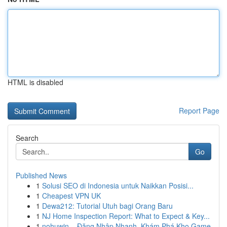
HTML is disabled
Report Page
Search
Go
Published News
1
Solusi SEO di Indonesia untuk Naikkan Posisi...
1
Cheapest VPN UK
1
Dewa212: Tutorial Utuh bagi Orang Baru
1
NJ Home Inspection Report: What to Expect & Key...
1
nohuwin – Đăng Nhập Nhanh, Khám Phá Kho Game