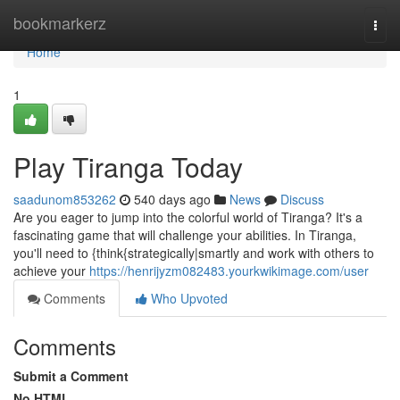
Home
bookmarkerz
Togg
navi
Home
1
Play Tiranga Today
saadunom853262
540 days ago
News
Discuss
Are you eager to jump into the colorful world of Tiranga? It's a
fascinating game that will challenge your abilities. In Tiranga,
you'll need to {think{strategically|smartly and work with others to
achieve your
https://henrijyzm082483.yourkwikimage.com/user
Comments
Who Upvoted
Comments
Submit a Comment
No HTML