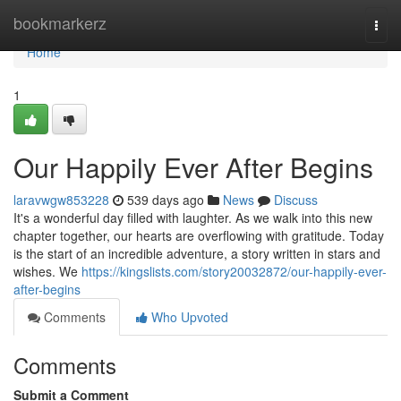
Home
bookmarkerz
Togg
navi
Home
1
Our Happily Ever After Begins
laravwgw853228
539 days ago
News
Discuss
It's a wonderful day filled with laughter. As we walk into this new
chapter together, our hearts are overflowing with gratitude. Today
is the start of an incredible adventure, a story written in stars and
wishes. We
https://kingslists.com/story20032872/our-happily-ever-
after-begins
Comments
Who Upvoted
Comments
Submit a Comment