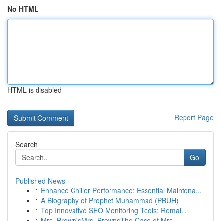
No HTML
HTML is disabled
Report Page
Search
Go
Published News
1
Enhance Chiller Performance: Essential Maintena...
1
A Biography of Prophet Muhammad (PBUH)
1
Top Innovative SEO Monitoring Tools: Remai...
1
Mrs. Brown'sMrs. BrownsThe Case of Mrs.