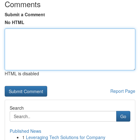
Comments
Submit a Comment
No HTML
HTML is disabled
Report Page
Search
Go
Published News
1
Leveraging Tech Solutions for Company