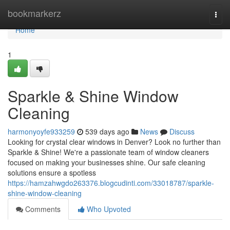
Home
bookmarkerz
Togg
navi
Home
1
Sparkle & Shine Window
Cleaning
harmonyoyfe933259
539 days ago
News
Discuss
Looking for crystal clear windows in Denver? Look no further than
Sparkle & Shine! We're a passionate team of window cleaners
focused on making your businesses shine. Our safe cleaning
solutions ensure a spotless
https://hamzahwgdo263376.blogcudinti.com/33018787/sparkle-
shine-window-cleaning
Comments
Who Upvoted