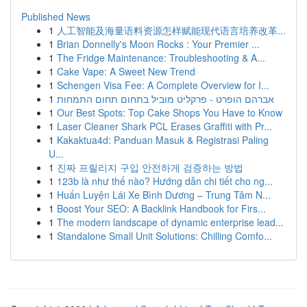
Published News
1
人工智能及海量语料资源怎样赋能现代语言培养改革...
1
Brian Donnelly's Moon Rocks : Your Premier ...
1
The Fridge Maintenance: Troubleshooting & A...
1
Cake Vape: A Sweet New Trend
1
Schengen Visa Fee: A Complete Overview for I...
1
אברהם הופרט - פרקליט מוביל בתחום תחום התמחות
1
Our Best Spots: Top Cake Shops You Have to Know
1
Laser Cleaner Shark PCL Erases Graffiti with Pr...
1
Kakaktua4d: Panduan Masuk & Registrasi Paling
U...
1
진짜 프릴리지 구입 안전하게 검증하는 방법
1
123b là như thế nào? Hướng dẫn chi tiết cho ng...
1
Huấn Luyện Lái Xe Bình Dương – Trung Tâm N...
1
Boost Your SEO: A Backlink Handbook for Firs...
1
The modern landscape of dynamic enterprise lead...
1
Standalone Small Unit Solutions: Chilling Comfo...