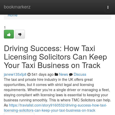
Home
bookmarkerz
Togg
navi
Home
1
Driving Success: How Taxi
Licensing Solicitors Can Keep
Your Taxi Business on Track
janew135xfp8
541 days ago
News
Discuss
The taxi and private hire industry in the UK offers great
opportunities, but it comes with strict legal and licensing
requirements. Whether you're a single driver or managing a fleet,
staying compliant with licensing laws is essential to keeping your
business running smoothly. This is where TMC Solicitors can help.
As
https://travialist.com/story9160532/driving-success-how-taxi-
licensing-solicitors-can-keep-your-taxi-business-on-track