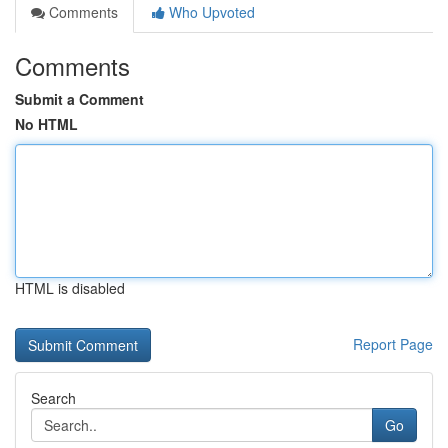
Comments
Who Upvoted
Comments
Submit a Comment
No HTML
HTML is disabled
Report Page
Search
Go