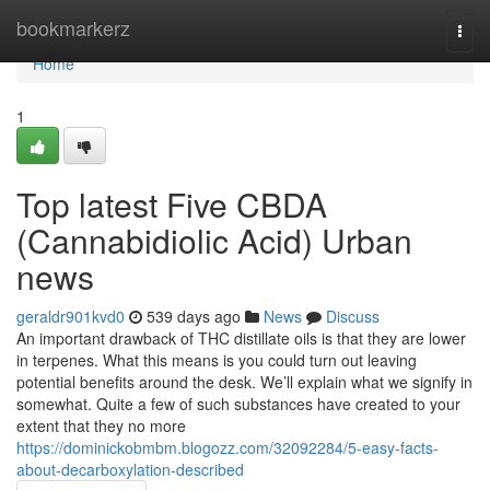
Home
bookmarkerz
Togg
navi
Home
1
Top latest Five CBDA
(Cannabidiolic Acid) Urban
news
geraldr901kvd0
539 days ago
News
Discuss
An important drawback of THC distillate oils is that they are lower
in terpenes. What this means is you could turn out leaving
potential benefits around the desk. We’ll explain what we signify in
somewhat. Quite a few of such substances have created to your
extent that they no more
https://dominickobmbm.blogozz.com/32092284/5-easy-facts-
about-decarboxylation-described