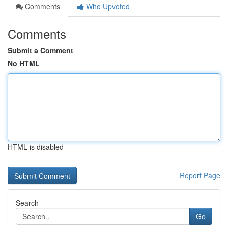
Comments
Who Upvoted
Comments
Submit a Comment
No HTML
HTML is disabled
Report Page
Search
Go