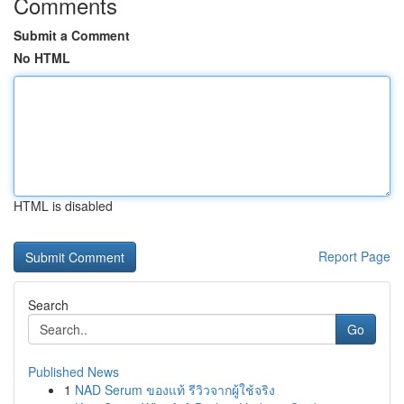
Comments
Submit a Comment
No HTML
HTML is disabled
Report Page
Search
Go
Published News
1
NAD Serum ของแท้ รีวิวจากผู้ใช้จริง