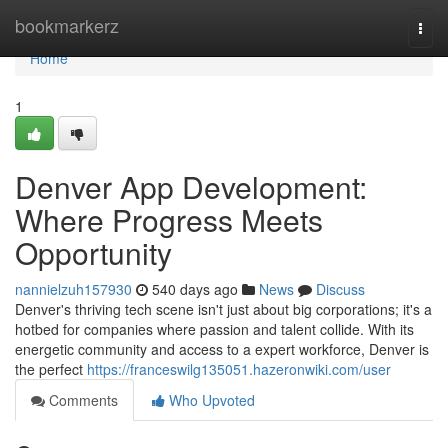
Home
bookmarkerz
Togg
navi
Home
1
Denver App Development:
Where Progress Meets
Opportunity
nannielzuh157930
540 days ago
News
Discuss
Denver's thriving tech scene isn't just about big corporations; it's a
hotbed for companies where passion and talent collide. With its
energetic community and access to a expert workforce, Denver is
the perfect
https://franceswilg135051.hazeronwiki.com/user
Comments
Who Upvoted