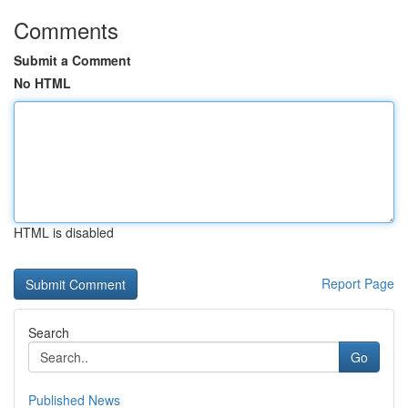
Comments
Submit a Comment
No HTML
HTML is disabled
Report Page
Search
Go
Published News