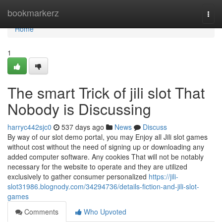
Home
bookmarkerz
Togg
navi
Home
1
The smart Trick of jili slot That
Nobody is Discussing
harryc442sjc0
537 days ago
News
Discuss
By way of our slot demo portal, you may Enjoy all Jili slot games
without cost without the need of signing up or downloading any
added computer software. Any cookies That will not be notably
necessary for the website to operate and they are utilized
exclusively to gather consumer personalized
https://jili-
slot31986.blognody.com/34294736/details-fiction-and-jili-slot-
games
Comments
Who Upvoted