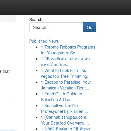
Search
Go
Published News
1
Toronto Robotics Programs
for Youngsters: Sp...
1
วิธีแห่งกิเลน: เผยความลับ
แห่งสล็อตกิเลน
1
What to Look for in las
e that
vegas top Tree Trimming...
1
Escape to Paradise: Your
Jamaican Vacation Rent...
1
Food Oil: A Guide to
Selection & Use
1
Kocaeli ve İzmit'te
Profesyonel Eşlik Eden ...
1
{Cannabisshopau.com:
Your Detailed Overview ...
1
ib888 ติดต่อเรา วิธี ค้นหา