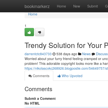
Home
bookmarkerz
Home
New
Submit
G
Home
1
Trendy Solution for Your 
darrentctc843733
538 days ago
News
Discuss
Worried about your furry friend feeling cramped or unc
problem! This adorable copyright looks more like a ha
https://nikolascxkc268926.blogpostie.com/54649757/sty
Comments
Who Upvoted
Comments
Submit a Comment
No HTML