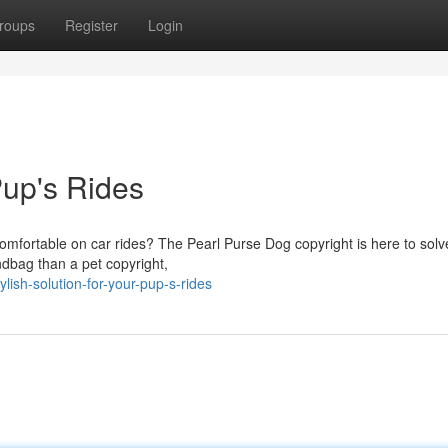
roups
Register
Login
Pup's Rides
omfortable on car rides? The Pearl Purse Dog copyright is here to solv
ndbag than a pet copyright,
lish-solution-for-your-pup-s-rides