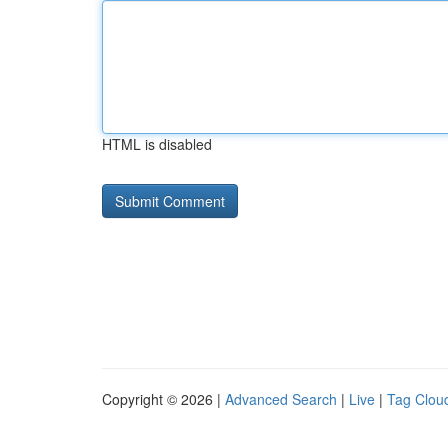
HTML is disabled
Copyright © 2026 |
Advanced Search
|
Live
|
Tag Clou