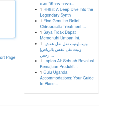
และ วิธีการ การบ...
1
HH88: A Deep Dive into the
Legendary Synth
1
Find Genuine Relief:
Chiropractic Treatment ...
1
Saya Tidak Dapat
Memenuhi Umpan Ini.
1
ونيت|ونيت نقل|نقل عفش|
ونيت نقل عفش بالرياض|
ارخص...
ort Page
1
Laptop AI: Sebuah Revolusi
Kemajuan Produkti...
1
Gulu Uganda
Accommodations: Your Guide
to Place...