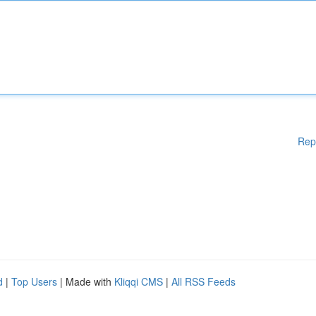
Rep
d
|
Top Users
| Made with
Kliqqi CMS
|
All RSS Feeds