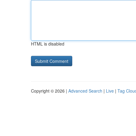
HTML is disabled
Copyright © 2026 |
Advanced Search
|
Live
|
Tag Clou