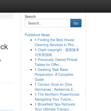
Search
Go
Published News
1
Finding the Best House
ock
Cleaning Services in Pho...
1
Clash copyright：最新版本
与安装指南
1
Previously Owned Pinball
r
Tables for Offer:...
1
Geelong Slab Base
Preparation: A Complete
Guide
1
Camion Grúa en {Dos
Hermanas : Asistencia E...
1
The Northern Powerhouse:
Navigating Your Future...
1
Brookfield Spa Retreats:
Your Ultimate Tranqui...