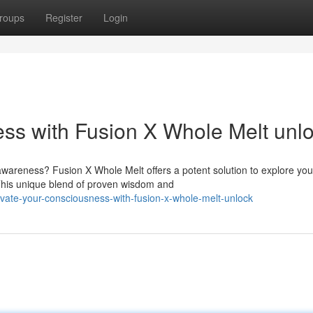
roups
Register
Login
ss with Fusion X Whole Melt unl
 awareness? Fusion X Whole Melt offers a potent solution to explore you
This unique blend of proven wisdom and
vate-your-consciousness-with-fusion-x-whole-melt-unlock