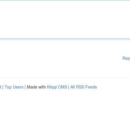
Rep
d
|
Top Users
| Made with
Kliqqi CMS
|
All RSS Feeds