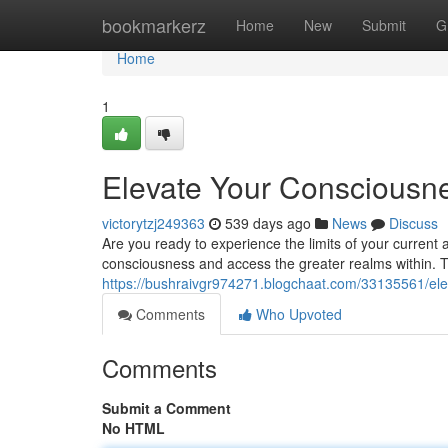
Home
bookmarkerz
Home
New
Submit
G
Home
1
Elevate Your Consciousne
victorytzj249363
539 days ago
News
Discuss
Are you ready to experience the limits of your current
consciousness and access the greater realms within. 
https://bushraivgr974271.blogchaat.com/33135561/ele
Comments
Who Upvoted
Comments
Submit a Comment
No HTML