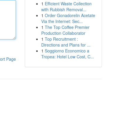
1
Efficient Waste Collection
with Rubbish Removal...
1
Order Gonadorelin Acetate
Via the Internet: Sec...
1
The Top Coffee Premier
Production Collaborator
1
Top Recruitment :
Directions and Plans for ...
1
Soggiorno Economico a
Tropea: Hotel Low Cost, C...
ort Page