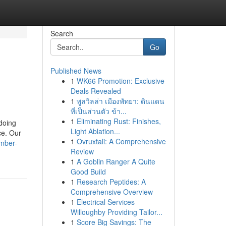
Search
Go
Published News
1
WK66 Promotion: Exclusive
Deals Revealed
1
พูลวิลล่า เมืองพัทยา: ดินแดน
ที่เป็นส่วนตัว ข้า...
1
Eliminating Rust: Finishes,
 doing
Light Ablation...
ce. Our
1
Ovruxtali: A Comprehensive
umber-
Review
1
A Goblin Ranger A Quite
Good Build
1
Research Peptides: A
Comprehensive Overview
1
Electrical Services
Willoughby Providing Tailor...
1
Score Big Savings: The