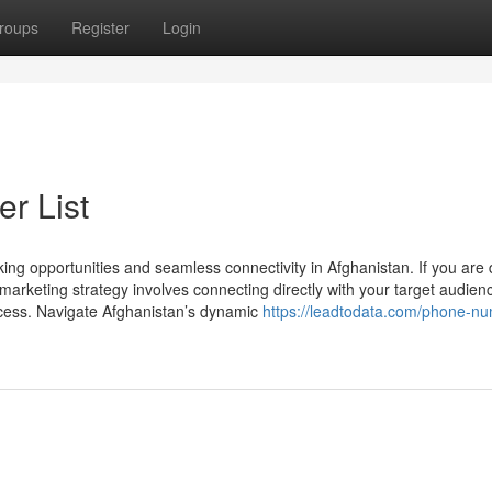
roups
Register
Login
r List
ing opportunities and seamless connectivity in Afghanistan. If you are
arketing strategy involves connecting directly with your target audien
uccess. Navigate Afghanistan’s dynamic
https://leadtodata.com/phone-n