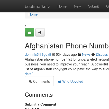
Home
bookmarkerz
Home
New
Submit
G
Home
1
Afghanistan Phone Numbe
dominic5f19gqy8
534 days ago
News
Discuss
Afghanistan phone number list for unparalleled network
business, you need to improve your reach. A powerful m
list of Afghanistan copyright could pave the way to s
data/
Comments
Who Upvoted
Comments
Submit a Comment