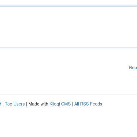
Rep
d
|
Top Users
| Made with
Kliqqi CMS
|
All RSS Feeds