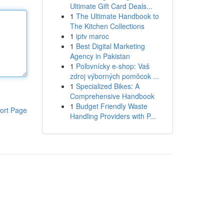
Ultimate Gift Card Deals...
1
The Ultimate Handbook to
The Kitchen Collections
1
iptv maroc
1
Best Digital Marketing
Agency in Pakistan
1
Poľovnícky e-shop: Vaš
zdroj výborných pomôcok ...
1
Specialized Bikes: A
Comprehensive Handbook
1
Budget Friendly Waste
ort Page
Handling Providers with P...