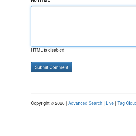
No HTML
HTML is disabled
Copyright © 2026 |
Advanced Search
|
Live
|
Tag Clou