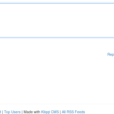
Rep
d
|
Top Users
| Made with
Kliqqi CMS
|
All RSS Feeds