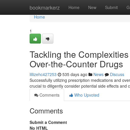
Home
bookmarkerz
Home
New
Submit
G
Home
1
Tackling the Complexities
Over-the-Counter Drugs
lillizehc427253
535 days ago
News
Discuss
Successfully utilizing prescription medications and ove
crucial to diligently consider potential side effects an
Comments
Who Upvoted
Comments
Submit a Comment
No HTML