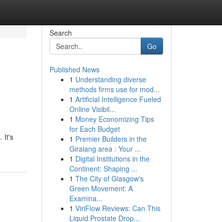
Search
Go
Published News
1
Understanding diverse
methods firms use for mod...
1
Artificial Intelligence Fueled
Online Visibil...
1
Money Economizing Tips
for Each Budget
 It's
1
Premier Builders in the
Giralang area : Your ...
1
Digital Institutions in the
Continent: Shaping ...
1
The City of Glasgow's
Green Movement: A
Examina...
1
ViriFlow Reviews: Can This
Liquid Prostate Drop...