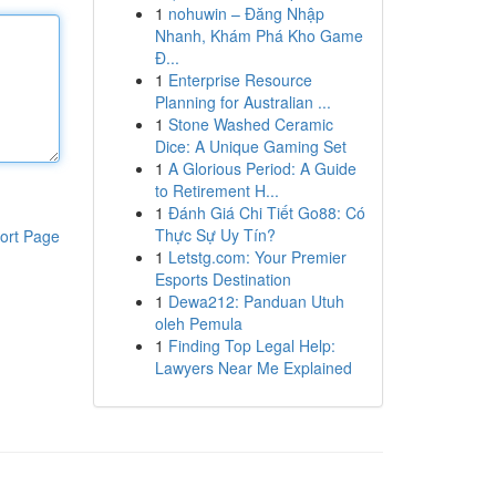
1
nohuwin – Đăng Nhập
Nhanh, Khám Phá Kho Game
Đ...
1
Enterprise Resource
Planning for Australian ...
1
Stone Washed Ceramic
Dice: A Unique Gaming Set
1
A Glorious Period: A Guide
to Retirement H...
1
Đánh Giá Chi Tiết Go88: Có
Thực Sự Uy Tín?
ort Page
1
Letstg.com: Your Premier
Esports Destination
1
Dewa212: Panduan Utuh
oleh Pemula
1
Finding Top Legal Help:
Lawyers Near Me Explained