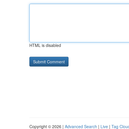
HTML is disabled
Copyright © 2026 |
Advanced Search
|
Live
|
Tag Clou