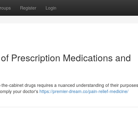
roups
Register
Login
 of Prescription Medications and
r-the-cabinet drugs requires a nuanced understanding of their purposes.
d comply your doctor's
https://premier-dream.co/pain-relief-medicine/