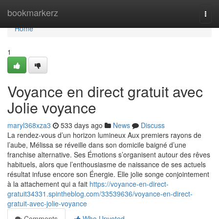
Home
bookmarkerz
Togg
navi
Home
1
Voyance en direct gratuit avec
Jolie voyance
maryl368xza3
533 days ago
News
Discuss
La rendez-vous d’un horizon lumineux Aux premiers rayons de
l’aube, Mélissa se réveille dans son domicile baigné d’une
franchise alternative. Ses Émotions s’organisent autour des rêves
habituels, alors que l’enthousiasme de naissance de ses actuels
résultat infuse encore son Énergie. Elle jolie songe conjointement
à la attachement qui a fait
https://voyance-en-direct-
gratuit34331.spintheblog.com/33539636/voyance-en-direct-
gratuit-avec-jolie-voyance
Comments
Who Upvoted