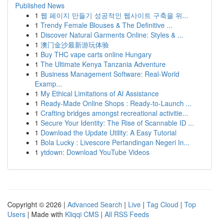
Published News
1
웹 페이지 만들기 성공적인 웹사이트 구축을 위...
1
Trendy Female Blouses & The Definitive ...
1
Discover Natural Garments Online: Styles & ...
1
澳门金沙最新游玩体验
1
Buy THC vape carts online Hungary
1
The Ultimate Kenya Tanzania Adventure
1
Business Management Software: Real-World
Examp...
1
My Ethical Limitations of AI Assistance
1
Ready-Made Online Shops : Ready-to-Launch ...
1
Crafting bridges amongst recreational activitie...
1
Secure Your Identity: The Rise of Scannable ID ...
1
Download the Update Utility: A Easy Tutorial
1
Bola Lucky : Livescore Pertandingan Negeri In...
1
ytdown: Download YouTube Videos
Copyright © 2026 |
Advanced Search
|
Live
|
Tag Cloud
|
Top
Users
| Made with
Kliqqi CMS
|
All RSS Feeds