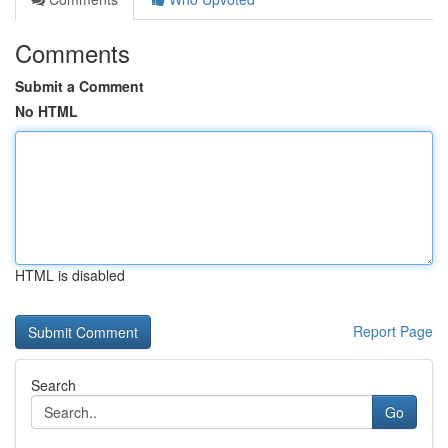
Comments
Submit a Comment
No HTML
HTML is disabled
Report Page
Search
Go