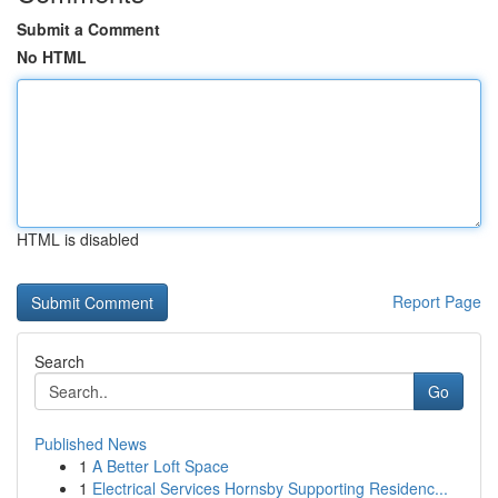
Submit a Comment
No HTML
HTML is disabled
Report Page
Search
Go
Published News
1
A Better Loft Space
1
Electrical Services Hornsby Supporting Residenc...