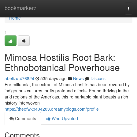
Home
bookmarkerz
Togg
navi
Home
1
Mimosa Hostilis Root Bark:
Ethnobotanical Powerhouse
abelizuf476824
535 days ago
News
Discuss
For millennia, the extract of Mimosa hostilis has been revered by
indigenous cultures for its profound effects. Found thriving in the
arid regions of the Americas, this remarkable plant boasts a rich
history interwoven
https://theofwkb404203.dreamyblogs.com/profile
Comments
Who Upvoted
Comments