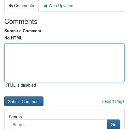
Comments
Who Upvoted
Comments
Submit a Comment
No HTML
HTML is disabled
Report Page
Search
Go