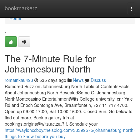
Home
bookmarkerz
Togg
navi
Home
1
The 7-Minute Rule for
Johannesburg North
romainka8493
535 days ago
News
Discuss
Rumored Buzz on Johannesburg North Table of ContentsFacts
About Johannesburg North RevealedSome Of Johannesburg
NorthMontecasino EntertainmentWits College university, cnr Yale
Rd and Enoch Sontonga Ave, Braamfontein, +27 11 717 4700.
Open up 09:00 17:00, Sat 10:00 16:00. Closed Sun. Go below to
find out more. Book a gallery trip at
bookings.origins@wits.ac.za
.?.!. Schedule your
https://waylonccbby.theisblog.com/33399575/johannesburg-north-
things-to-know-before-you-buy