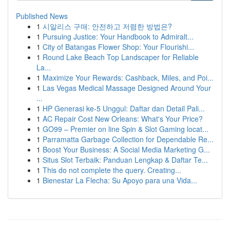
Published News
1
시알리스 구매: 안전하고 저렴한 방법은?
1
Pursuing Justice: Your Handbook to Admiralt...
1
City of Batangas Flower Shop: Your Flourishi...
1
Round Lake Beach Top Landscaper for Reliable
La...
1
Maximize Your Rewards: Cashback, Miles, and Poi...
1
Las Vegas Medical Massage Designed Around Your
...
1
HP Generasi ke-5 Unggul: Daftar dan Detail Pali...
1
AC Repair Cost New Orleans: What's Your Price?
1
GO99 – Premier on line Spin & Slot Gaming locat...
1
Parramatta Garbage Collection for Dependable Re...
1
Boost Your Business: A Social Media Marketing G...
1
Situs Slot Terbaik: Panduan Lengkap & Daftar Te...
1
This do not complete the query. Creating...
1
Bienestar La Flecha: Su Apoyo para una Vida...