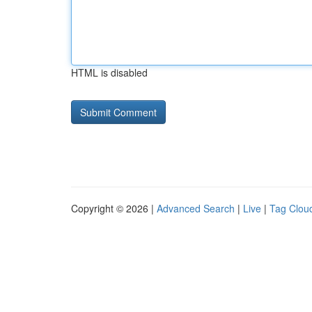
HTML is disabled
Copyright © 2026 |
Advanced Search
|
Live
|
Tag Clou