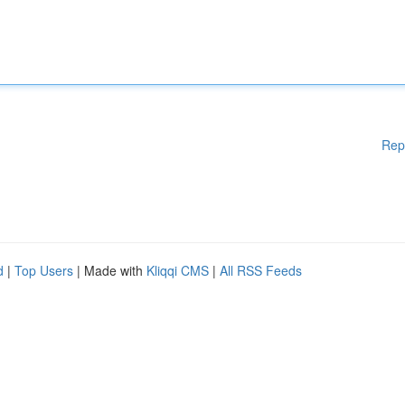
Rep
d
|
Top Users
| Made with
Kliqqi CMS
|
All RSS Feeds