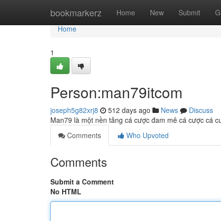
Home
bookmarkerz
Home
New
Submit
G
Home
1
Person:man79itcom
joseph5g82xrj8
512 days ago
News
Discuss
Man79 là một nền tảng cá cược đam mê cá cược cá cượ
Comments
Who Upvoted
Comments
Submit a Comment
No HTML