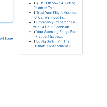
1
A Devilish Vow : A Tiefling
Paladin's Tale
1
Treat Your Kitty to Gourmet
Kit Cat Wet Food in...
1
Emergency Preparedness
with 24 Hour Electrician...
1
Your Samsung Fridge Fixes
: Frequent Issues...
ort Page
1
Boutiq Switch V4: The
Ultimate Enhancement ?