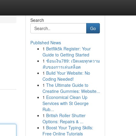
Search
Go
Published News
1
Betflik5k Register: Your
Guide to Getting Started
1
ช้อนเงิน789: เปิดเผยทุกความ
ลับของการเล่นสล็อต
1
Build Your Website: No
Coding Needed!
1
The Ultimate Guide to
Creatine Gummies: Website...
1
Economical Clean Up
Services with St George
Rub...
1
British Roller Shutter
Options: Repairs & ...
1
Boost Your Typing Skills:
Free Online Tutorials