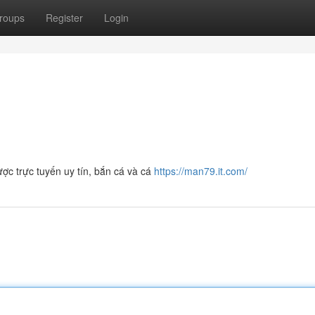
roups
Register
Login
c trực tuyến uy tín, bắn cá và cá
https://man79.it.com/