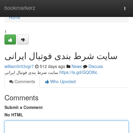
Home
bookmarkerz
Togg
navi
Home
1
سایت شرط بندی فوتبال ایرانی
william0r03vgr7
512 days ago
News
Discuss
سایت شرط بندی فوتبال ایرانی
https://is.gd/GQOXic
Comments
Who Upvoted
Comments
Submit a Comment
No HTML