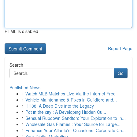
HTML is disabled
Report Page
Search
Go
Published News
1
Watch MLB Matches Live Via the Internet Free
1
Vehicle Maintenance & Fixes in Guildford and...
1
HH88: A Deep Dive into the Legacy
1
Pot in the city : A Developing Hidden Cu...
1
Sensual Rubdown Sandton: Your Exploration to In...
1
Wholesale Gas Flames : Your Source for Large...
1
Enhance Your Atlanta's} Occasions: Corporate Ca...
1
Your Digital Marketing