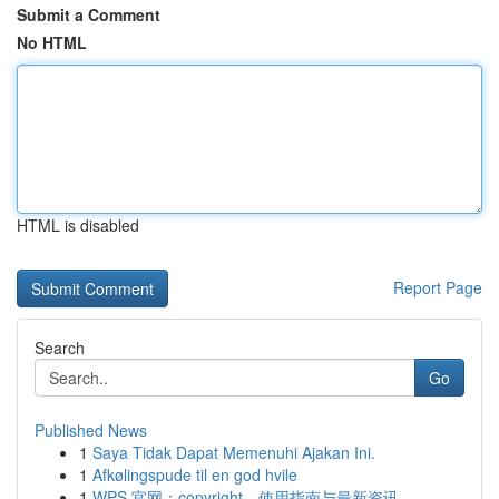
Submit a Comment
No HTML
HTML is disabled
Report Page
Search
Go
Published News
1
Saya Tidak Dapat Memenuhi Ajakan Ini.
1
Afkølingspude til en god hvile
1
WPS 官网：copyright、使用指南与最新资讯