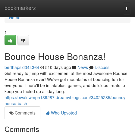
Home
bookmarkerz
Togg
navi
Home
1
Bounce House Bonanza!
berthapsld344364
510 days ago
News
Discuss
Get ready to jump with excitement at the most awesome Bounce
House Bonanza ever! We've got mountains of bouncing fun for
everyone. There'll be inflatables, games, and delicious treats to
keep you fueled up all day long.
https://owainwmpn139287.dreamyblogs.com/34025285/bouncy-
house-bash
Comments
Who Upvoted
Comments