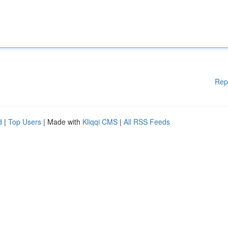
Rep
d
|
Top Users
| Made with
Kliqqi CMS
|
All RSS Feeds