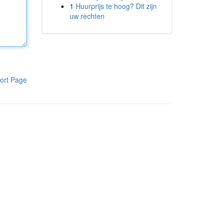
1
Huurprijs te hoog? Dit zijn
uw rechten
ort Page