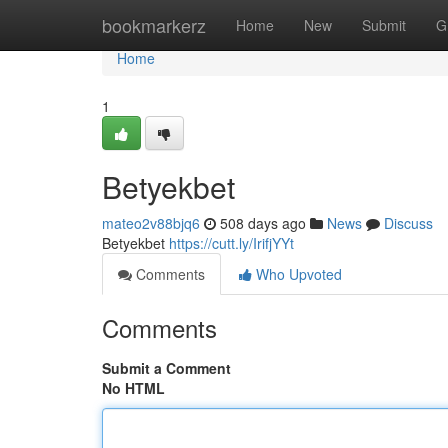
Home
bookmarkerz
Home
New
Submit
G
Home
1
Betyekbet
mateo2v88bjq6
508 days ago
News
Discuss
Betyekbet
https://cutt.ly/IrifjYYt
Comments
Who Upvoted
Comments
Submit a Comment
No HTML