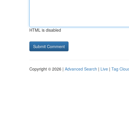
HTML is disabled
Copyright © 2026 |
Advanced Search
|
Live
|
Tag Clou