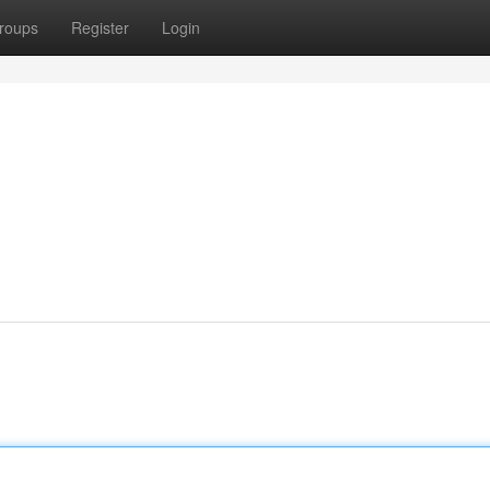
roups
Register
Login