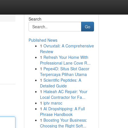
Search
Go
Published News
1
Ovruxtali: A Comprehensive
Review
1
Refresh Your Home With
Professional Lane Cove R...
1
Pepe4D: Situs Slot Gacor
Terpercaya Pilihan Utama
1
Scientific Peptides: A
Detailed Guide
1
Hialeah AC Repair: Your
Local Contractor for Fa...
1
iptv maroc
1
AI Dropshipping: A Full
Phrase Handbook
1
Boosting Your Business:
Choosing the Right Soft...