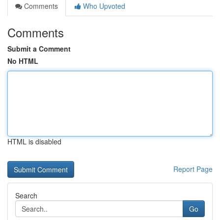
Comments
Who Upvoted
Comments
Submit a Comment
No HTML
HTML is disabled
Report Page
Search
Go