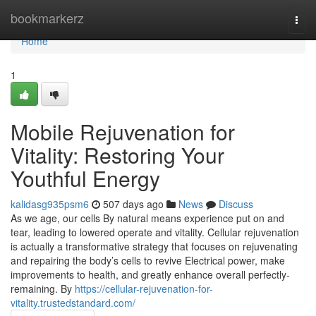
Home
bookmarkerz
Togg
navi
Home
1
Mobile Rejuvenation for
Vitality: Restoring Your
Youthful Energy
kalidasg935psm6
507 days ago
News
Discuss
As we age, our cells By natural means experience put on and
tear, leading to lowered operate and vitality. Cellular rejuvenation
is actually a transformative strategy that focuses on rejuvenating
and repairing the body’s cells to revive Electrical power, make
improvements to health, and greatly enhance overall perfectly-
remaining. By
https://cellular-rejuvenation-for-
vitality.trustedstandard.com/