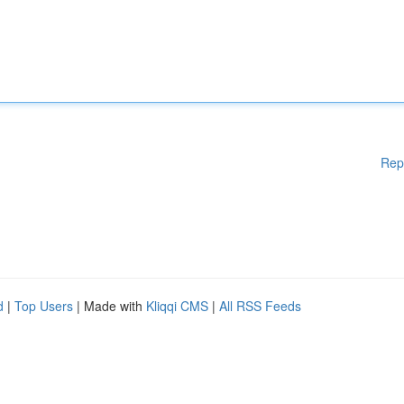
Rep
d
|
Top Users
| Made with
Kliqqi CMS
|
All RSS Feeds