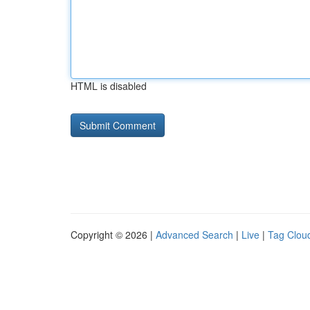
HTML is disabled
Copyright © 2026 |
Advanced Search
|
Live
|
Tag Clou