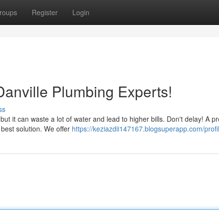
roups
Register
Login
Danville Plumbing Experts!
ss
ut it can waste a lot of water and lead to higher bills. Don't delay! A p
e best solution. We offer
https://keziazdii147167.blogsuperapp.com/profi