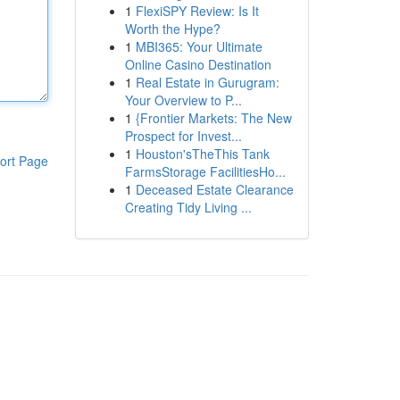
1
FlexiSPY Review: Is It
Worth the Hype?
1
MBI365: Your Ultimate
Online Casino Destination
1
Real Estate in Gurugram:
Your Overview to P...
1
{Frontier Markets: The New
Prospect for Invest...
1
Houston'sTheThis Tank
ort Page
FarmsStorage FacilitiesHo...
1
Deceased Estate Clearance
Creating Tidy Living ...