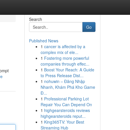
Search
Go
Published News
1
cancer is affected by a
complex mix of ele...
1
Fostering more powerful
companies through effec...
1
Boost Your Reach: A Guide
rompt
to Press Release Dist...
le
1
nohuwin – Đăng Nhập
Nhanh, Khám Phá Kho Game
Đ...
1
Professional Parking Lot
Repair You Can Depend On
1
highgearsteroids reviews
highgearsteroids reput...
1
King365TV: Your Best
Streaming Hub