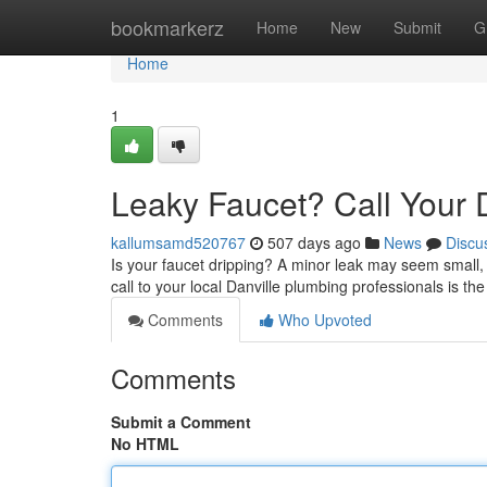
Home
bookmarkerz
Home
New
Submit
G
Home
1
Leaky Faucet? Call Your 
kallumsamd520767
507 days ago
News
Discu
Is your faucet dripping? A minor leak may seem small, b
call to your local Danville plumbing professionals is th
Comments
Who Upvoted
Comments
Submit a Comment
No HTML