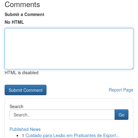
Comments
Submit a Comment
No HTML
HTML is disabled
Report Page
Search
Go
Published News
1
Cuidado para Lesão em Praticantes de Esport...