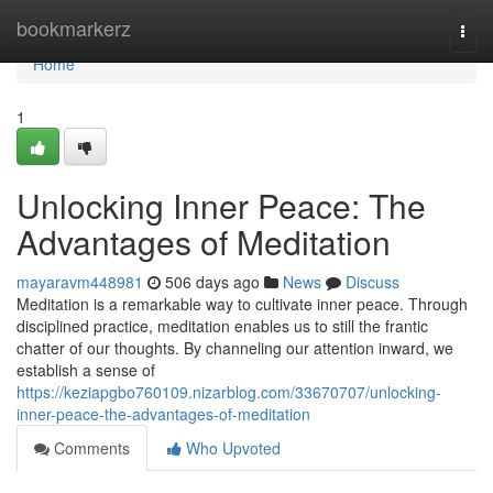
Home
bookmarkerz
Togg
navi
Home
1
Unlocking Inner Peace: The
Advantages of Meditation
mayaravm448981
506 days ago
News
Discuss
Meditation is a remarkable way to cultivate inner peace. Through
disciplined practice, meditation enables us to still the frantic
chatter of our thoughts. By channeling our attention inward, we
establish a sense of
https://keziapgbo760109.nizarblog.com/33670707/unlocking-
inner-peace-the-advantages-of-meditation
Comments
Who Upvoted