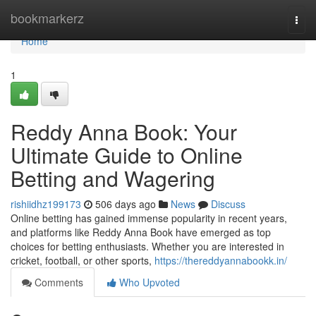
Home
bookmarkerz
Togg
navi
Home
1
Reddy Anna Book: Your
Ultimate Guide to Online
Betting and Wagering
rishiidhz199173
506 days ago
News
Discuss
Online betting has gained immense popularity in recent years,
and platforms like Reddy Anna Book have emerged as top
choices for betting enthusiasts. Whether you are interested in
cricket, football, or other sports,
https://thereddyannabookk.in/
Comments
Who Upvoted