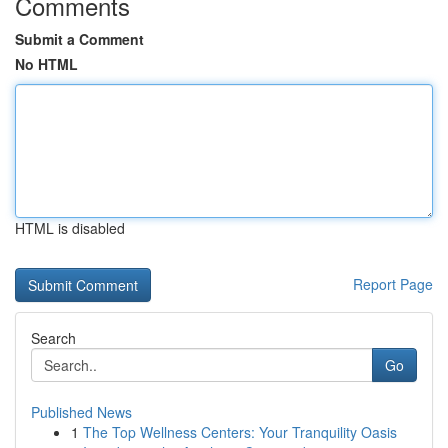
Comments
Submit a Comment
No HTML
HTML is disabled
Report Page
Search
Go
Published News
1
The Top Wellness Centers: Your Tranquility Oasis