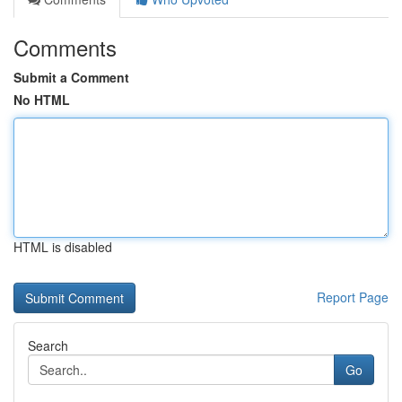
Comments
Submit a Comment
No HTML
HTML is disabled
Report Page
Search
Go