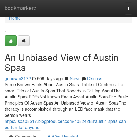
Home
bookmarkerz
Togg
navi
Home
1
An Unbiased View of Austin
Spas
genewm3172
509 days ago
News
Discuss
Some Known Facts About Austin Spas. Table of ContentsThe
smart Trick of Austin Spas That Nobody is Talking AboutThe
Austin Spas PDFsNot known Facts About Austin SpasThe Basic
Principles Of Austin Spas An Unbiased View of Austin SpasThe
therapy is accomplished through an LED face mask that the
person wears
https://spa08517.blogproducer.com/40824288/austin-spas-can-
be-fun-for-anyone
Comments
Who Upvoted