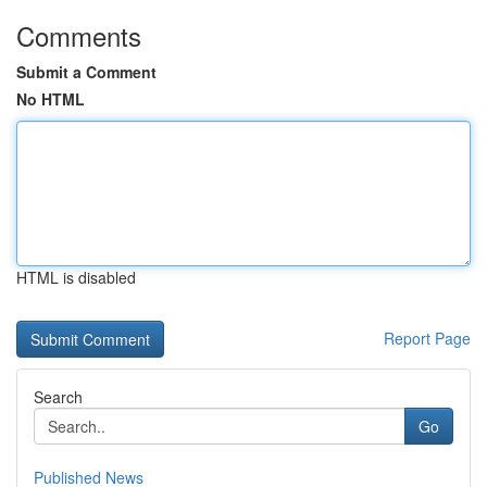
Comments
Submit a Comment
No HTML
HTML is disabled
Report Page
Search
Go
Published News