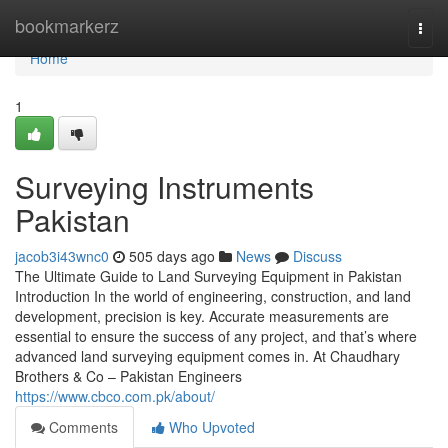
Home
bookmarkerz
Togg
navi
Home
1
Surveying Instruments
Pakistan
jacob3i43wnc0
505 days ago
News
Discuss
The Ultimate Guide to Land Surveying Equipment in Pakistan
Introduction In the world of engineering, construction, and land
development, precision is key. Accurate measurements are
essential to ensure the success of any project, and that’s where
advanced land surveying equipment comes in. At Chaudhary
Brothers & Co – Pakistan Engineers
https://www.cbco.com.pk/about/
Comments
Who Upvoted