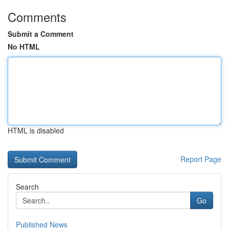
Comments
Submit a Comment
No HTML
HTML is disabled
Report Page
Search
Go
Published News