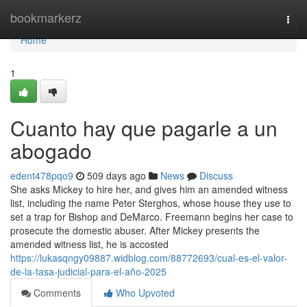
Home
bookmarkerz
Togg
navi
Home
1
Cuanto hay que pagarle a un
abogado
edent478pqo9
509 days ago
News
Discuss
She asks Mickey to hire her, and gives him an amended witness
list, including the name Peter Sterghos, whose house they use to
set a trap for Bishop and DeMarco. Freemann begins her case to
prosecute the domestic abuser. After Mickey presents the
amended witness list, he is accosted
https://lukasqngy09887.widblog.com/88772693/cual-es-el-valor-
de-la-tasa-judicial-para-el-año-2025
Comments
Who Upvoted