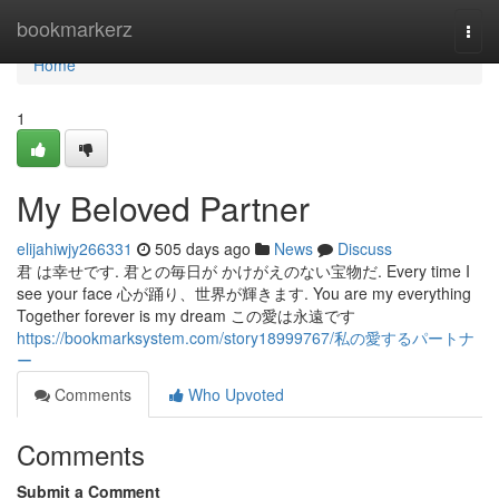
Home
bookmarkerz
Togg
navi
Home
1
My Beloved Partner
elijahiwjy266331
505 days ago
News
Discuss
君 は幸せです. 君との毎日が かけがえのない宝物だ. Every time I
see your face 心が踊り、世界が輝きます. You are my everything
Together forever is my dream この愛は永遠です
https://bookmarksystem.com/story18999767/私の愛するパートナ
ー
Comments
Who Upvoted
Comments
Submit a Comment