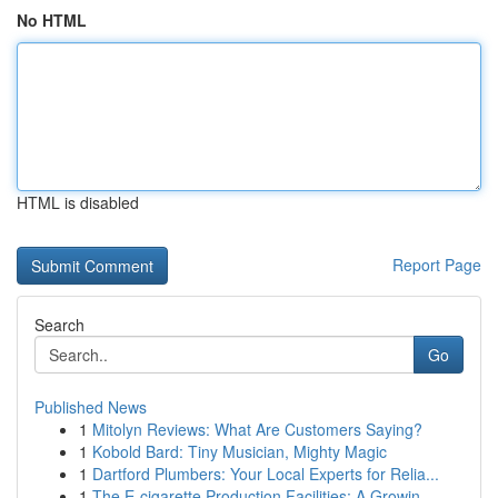
No HTML
HTML is disabled
Report Page
Search
Go
Published News
1
Mitolyn Reviews: What Are Customers Saying?
1
Kobold Bard: Tiny Musician, Mighty Magic
1
Dartford Plumbers: Your Local Experts for Relia...
1
The E-cigarette Production Facilities: A Growin...