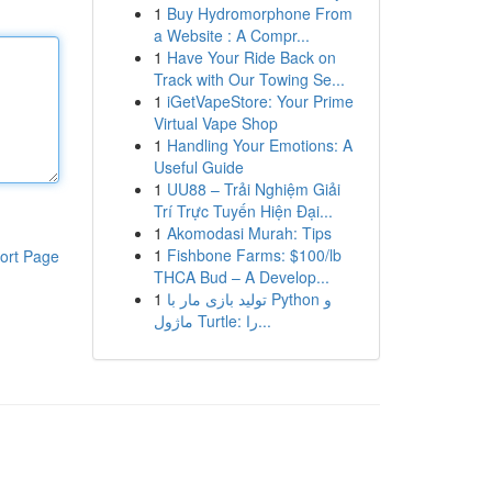
1
Buy Hydromorphone From
a Website : A Compr...
1
Have Your Ride Back on
Track with Our Towing Se...
1
iGetVapeStore: Your Prime
Virtual Vape Shop
1
Handling Your Emotions: A
Useful Guide
1
UU88 – Trải Nghiệm Giải
Trí Trực Tuyến Hiện Đại...
1
Akomodasi Murah: Tips
1
Fishbone Farms: $100/lb
ort Page
THCA Bud – A Develop...
1
تولید بازی مار با Python و
ماژول Turtle: را...