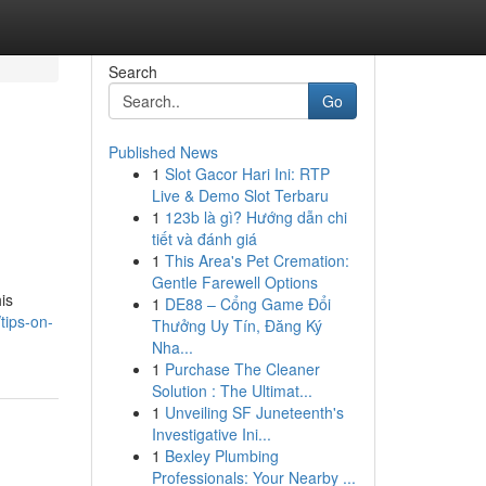
Search
Go
Published News
1
Slot Gacor Hari Ini: RTP
Live & Demo Slot Terbaru
1
123b là gì? Hướng dẫn chi
tiết và đánh giá
1
This Area's Pet Cremation:
Gentle Farewell Options
his
1
DE88 – Cổng Game Đổi
tips-on-
Thưởng Uy Tín, Đăng Ký
Nha...
1
Purchase The Cleaner
Solution : The Ultimat...
1
Unveiling SF Juneteenth's
Investigative Ini...
1
Bexley Plumbing
Professionals: Your Nearby ...