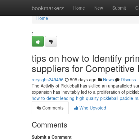
Home
bookmarkerz
Home
New
Submit
G
Home
1
tips on how to Identify pr
suppliers for Competitive 
rorysghs249496
505 days ago
News
Discuss
The Activity of Pickleball has skilled an unparalleled su
expansion has inevitably led to a proliferation of pickl
how-to-detect-leading-high-quality-pickleball-paddle-
Comments
Who Upvoted
Comments
Submit a Comment