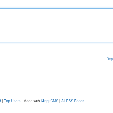
Rep
d
|
Top Users
| Made with
Kliqqi CMS
|
All RSS Feeds