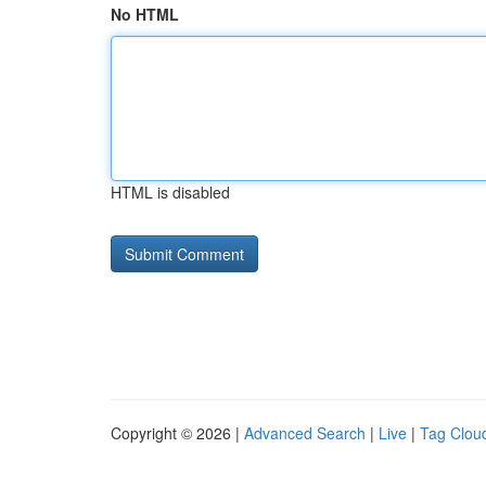
No HTML
HTML is disabled
Copyright © 2026 |
Advanced Search
|
Live
|
Tag Clou