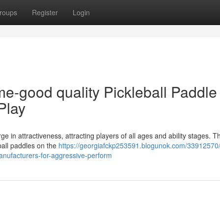
roups
Register
Login
ime-good quality Pickleball Paddle
Play
rge in attractiveness, attracting players of all ages and ability stages. T
eball paddles on the
https://georgiafckp253591.blogunok.com/33912570/
manufacturers-for-aggressive-perform