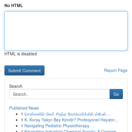
No HTML
HTML is disabled
Report Page
Search
Go
Published News
1
சென்னைில் மிகச் சிறந்த கோவொர்க்கிங் ஸ்பேஸ் ...
1
K. Koray Yalçın Bey Kimdir? Profesyonel Hayatın...
1
Navigating Pediatric Physiotherapy
1
Navigating Industrial Chemical Supply: A Compre...