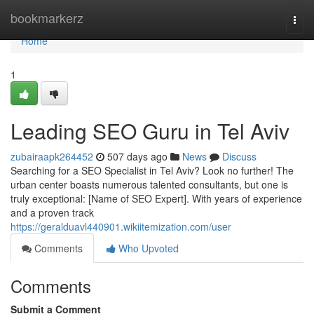
Home
bookmarkerz
Togg
navi
Home
1
Leading SEO Guru in Tel Aviv
zubairaapk264452
507 days ago
News
Discuss
Searching for a SEO Specialist in Tel Aviv? Look no further! The
urban center boasts numerous talented consultants, but one is
truly exceptional: [Name of SEO Expert]. With years of experience
and a proven track
https://geralduavl440901.wikiitemization.com/user
Comments
Who Upvoted
Comments
Submit a Comment