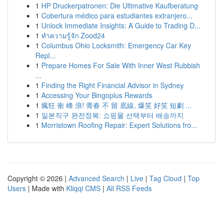
1
HP Druckerpatronen: Die Ultimative Kaufberatung
1
Cobertura médico para estudiantes extranjero...
1
Unlock Immediate Insights: A Guide to Trading D...
1
ทำความรู้จัก Zood24
1
Columbus Ohio Locksmith: Emergency Car Key
Repl...
1
Prepare Homes For Sale With Inner West Rubbish
...
1
Finding the Right Financial Advisor in Sydney
1
Accessing Your Bingoplus Rewards
1
瘋狂 衝 峰 浪! 青春 不 留 底線, 爆笑 好笑 短劇 ...
1
일본직구 완전정복: 쇼핑몰 선택부터 배송까지
1
Morristown Roofing Repair: Expert Solutions fro...
Copyright © 2026 |
Advanced Search
|
Live
|
Tag Cloud
|
Top
Users
| Made with
Kliqqi CMS
|
All RSS Feeds