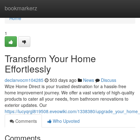
Home
bookmarkerz
Home
1
Transform Your Home
Effortlessly
declanvocm104285
503 days ago
News
Discuss
Wize Home Direct is your trusted destination for a hassle-free
home improvement journey. We offer a vast variety of high-quality
products to cater all your needs, from bathroom renovations to
exterior updates. Our
https://lucyqrgl819508.eveowiki.com/1338380/upgrade_your_home_d
Comments
Who Upvoted
Comments