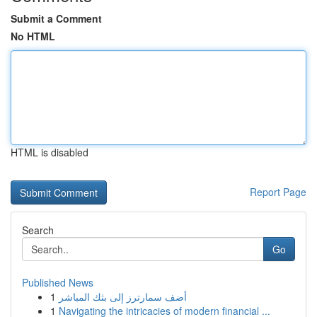
Submit a Comment
No HTML
HTML is disabled
Report Page
Search
Go
Published News
1
أضف سمارترز إلى بثك المباشر
1
Navigating the intricacies of modern financial ...