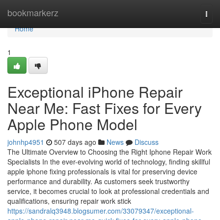
Home
bookmarkerz
Togg
navi
Home
1
Exceptional iPhone Repair
Near Me: Fast Fixes for Every
Apple Phone Model
johnhp4951
507 days ago
News
Discuss
The Ultimate Overview to Choosing the Right Iphone Repair Work
Specialists In the ever-evolving world of technology, finding skillful
apple iphone fixing professionals is vital for preserving device
performance and durability. As customers seek trustworthy
service, it becomes crucial to look at professional credentials and
qualifications, ensuring repair work stick
https://sandralq3948.blogsumer.com/33079347/exceptional-