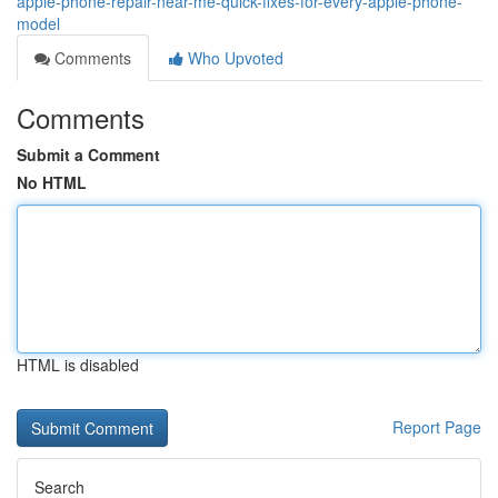
apple-phone-repair-near-me-quick-fixes-for-every-apple-phone-
model
Comments
Who Upvoted
Comments
Submit a Comment
No HTML
HTML is disabled
Report Page
Search