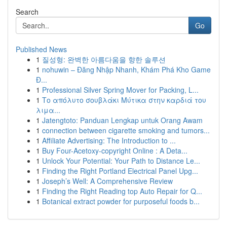
Search
Go
Published News
1
질성형: 완벽한 아름다움을 향한 솔루션
1
nohuwin – Đăng Nhập Nhanh, Khám Phá Kho Game
Đ...
1
Professional Silver Spring Mover for Packing, L...
1
Το απόλυτο σουβλάκι Μύτικα στην καρδιά του
λιμα...
1
Jatengtoto: Panduan Lengkap untuk Orang Awam
1
connection between cigarette smoking and tumors...
1
Affiliate Advertising: The Introduction to ...
1
Buy Four-Acetoxy-copyright Online : A Deta...
1
Unlock Your Potential: Your Path to Distance Le...
1
Finding the Right Portland Electrical Panel Upg...
1
Joseph’s Well: A Comprehensive Review
1
Finding the Right Reading top Auto Repair for Q...
1
Botanical extract powder for purposeful foods b...