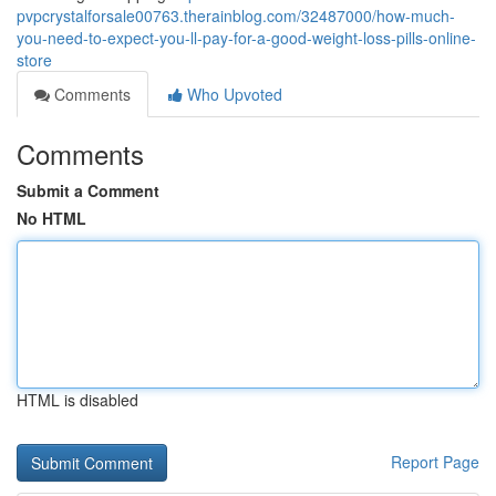
pvpcrystalforsale00763.therainblog.com/32487000/how-much-
you-need-to-expect-you-ll-pay-for-a-good-weight-loss-pills-online-
store
Comments
Who Upvoted
Comments
Submit a Comment
No HTML
HTML is disabled
Report Page