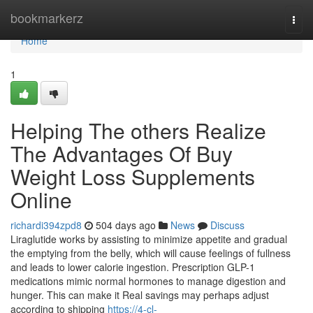
Home
bookmarkerz
Togg
navi
Home
1
Helping The others Realize
The Advantages Of Buy
Weight Loss Supplements
Online
richardi394zpd8
504 days ago
News
Discuss
Liraglutide works by assisting to minimize appetite and gradual
the emptying from the belly, which will cause feelings of fullness
and leads to lower calorie ingestion. Prescription GLP-1
medications mimic normal hormones to manage digestion and
hunger. This can make it Real savings may perhaps adjust
according to shipping
https://4-cl-