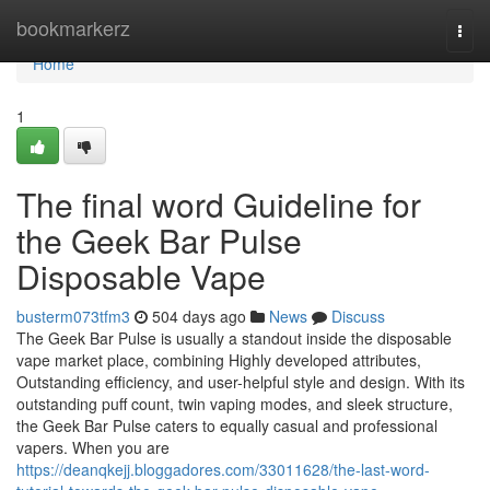
Home
bookmarkerz
Togg
navi
Home
1
The final word Guideline for
the Geek Bar Pulse
Disposable Vape
busterm073tfm3
504 days ago
News
Discuss
The Geek Bar Pulse is usually a standout inside the disposable
vape market place, combining Highly developed attributes,
Outstanding efficiency, and user-helpful style and design. With its
outstanding puff count, twin vaping modes, and sleek structure,
the Geek Bar Pulse caters to equally casual and professional
vapers. When you are
https://deanqkejj.bloggadores.com/33011628/the-last-word-