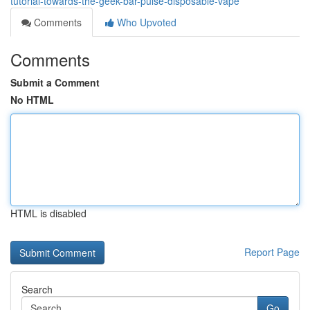
tutorial-towards-the-geek-bar-pulse-disposable-vape
Comments
Who Upvoted
Comments
Submit a Comment
No HTML
HTML is disabled
Report Page
Search
Go