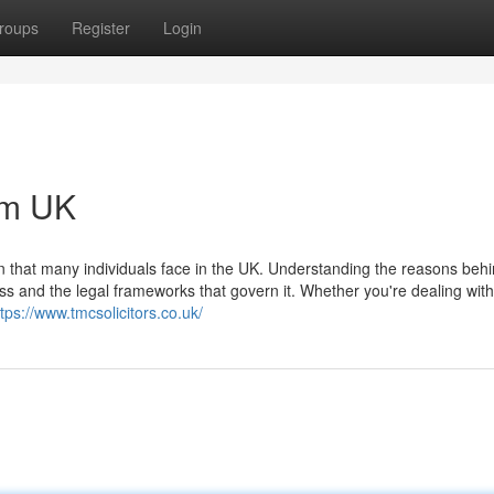
roups
Register
Login
om UK
on that many individuals face in the UK. Understanding the reasons beh
s and the legal frameworks that govern it. Whether you're dealing with 
ttps://www.tmcsolicitors.co.uk/