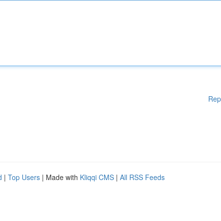
Rep
d
|
Top Users
| Made with
Kliqqi CMS
|
All RSS Feeds