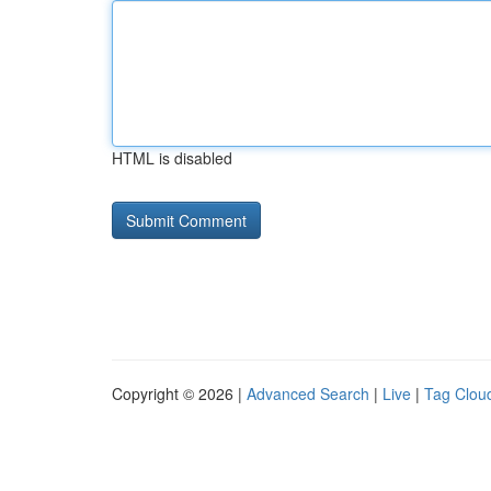
HTML is disabled
Copyright © 2026 |
Advanced Search
|
Live
|
Tag Clou