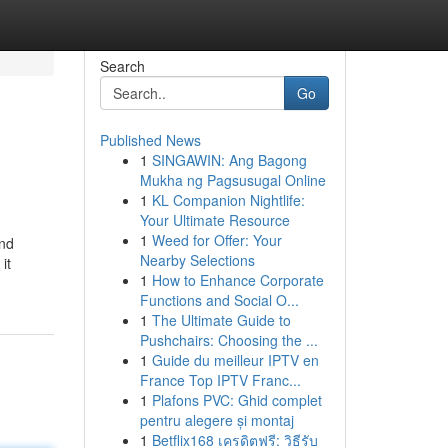
Search
Go
Published News
1
SINGAWIN: Ang Bagong
Mukha ng Pagsusugal Online
1
KL Companion Nightlife:
Your Ultimate Resource
1
Weed for Offer: Your
ind
Nearby Selections
it
1
How to Enhance Corporate
Functions and Social O...
1
The Ultimate Guide to
Pushchairs: Choosing the ...
1
Guide du meilleur IPTV en
France Top IPTV Franc...
1
Plafons PVC: Ghid complet
pentru alegere și montaj
1
Betflix168 เครดิตฟรี: วิธีรับ