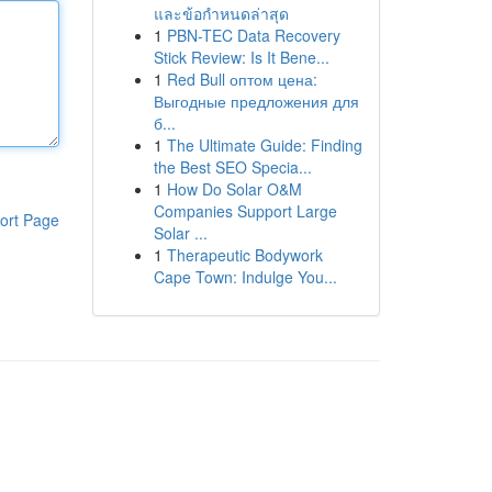
และข้อกำหนดล่าสุด
1
PBN-TEC Data Recovery
Stick Review: Is It Bene...
1
Red Bull оптом цена:
Выгодные предложения для
б...
1
The Ultimate Guide: Finding
the Best SEO Specia...
1
How Do Solar O&M
Companies Support Large
ort Page
Solar ...
1
Therapeutic Bodywork
Cape Town: Indulge You...