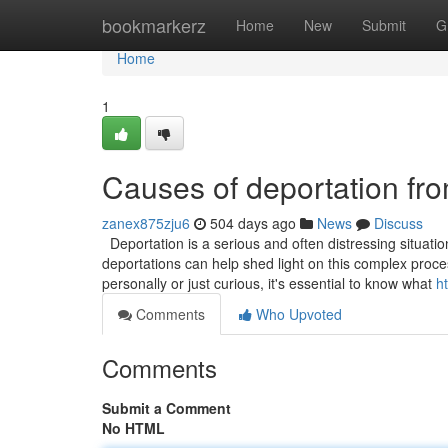
Home
bookmarkerz
Home
New
Submit
G
Home
1
Causes of deportation fr
zanex875zju6
504 days ago
News
Discuss
Deportation is a serious and often distressing situati
deportations can help shed light on this complex proces
personally or just curious, it's essential to know what
h
Comments
Who Upvoted
Comments
Submit a Comment
No HTML