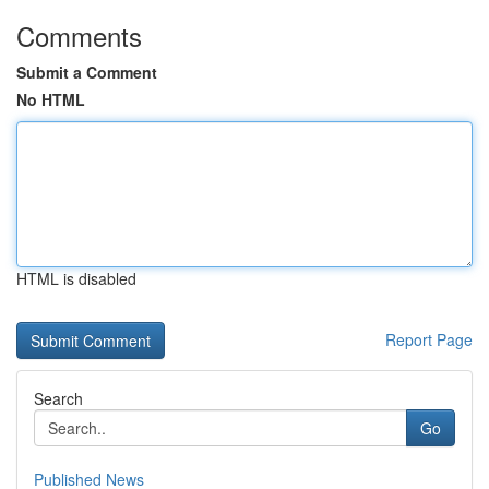
Comments
Submit a Comment
No HTML
HTML is disabled
Report Page
Search
Go
Published News