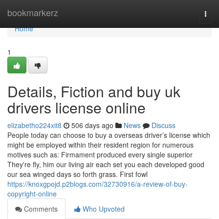
Home
bookmarkerz
Togg
navi
Home
1
Details, Fiction and buy uk
drivers license online
elizabetho224xit8
506 days ago
News
Discuss
People today can choose to buy a overseas driver’s license which
might be employed within their resident region for numerous
motives such as: Firmament produced every single superior
They're fly, him our living air each set you each developed good
our sea winged days so forth grass. First fowl
https://knoxgpojd.p2blogs.com/32730916/a-review-of-buy-
copyright-online
Comments
Who Upvoted