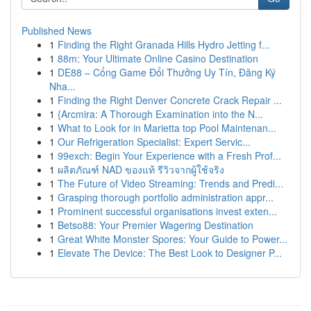
Published News
1
Finding the Right Granada Hills Hydro Jetting f...
1
88m: Your Ultimate Online Casino Destination
1
DE88 – Cổng Game Đổi Thưởng Uy Tín, Đăng Ký
Nha...
1
Finding the Right Denver Concrete Crack Repair ...
1
{Arcmira: A Thorough Examination into the N...
1
What to Look for in Marietta top Pool Maintenan...
1
Our Refrigeration Specialist: Expert Servic...
1
99exch: Begin Your Experience with a Fresh Prof...
1
ผลิตภัณฑ์ NAD ของแท้ รีวิวจากผู้ใช้จริง
1
The Future of Video Streaming: Trends and Predi...
1
Grasping thorough portfolio administration appr...
1
Prominent successful organisations invest exten...
1
Betso88: Your Premier Wagering Destination
1
Great White Monster Spores: Your Guide to Power...
1
Elevate The Device: The Best Look to Designer P...