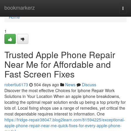
Home
bookmarkerz
Togg
navi
Home
1
Trusted Apple Phone Repair
Near Me for Affordable and
Fast Screen Fixes
robertiu6173
504 days ago
News
Discuss
Discover the most effective Choices for Iphone Repair Work
Solutions in Your Location When an apple iphone breakdowns,
locating the optimal repair solution ends up being a top priority for
lots of. Local fixing shops use a range of remedies, yet critical the
most dependable requires interest to information. One
https://fridge-repair38047.blog2learn.com/81594225/exceptional-
apple-phone-repair-near-me-quick-fixes-for-every-apple-phone-