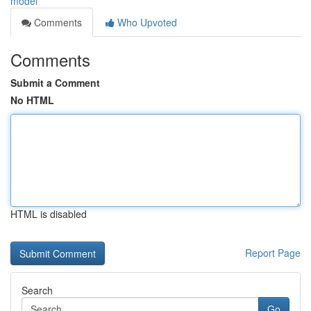
model
Comments
Who Upvoted
Comments
Submit a Comment
No HTML
HTML is disabled
Report Page
Search
Go