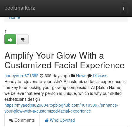
Home
bookmarkerz
Togg
navi
Home
1
Amplify Your Glow With a
Customized Facial Experience
harleydorn671595
505 days ago
News
Discuss
Ready to rejuvenate your skin? A customized facial experience is
the key to unlocking your glowing complexion. At [Salon Name],
we believe that every person is unique, which is why our skilled
estheticians design
https://myaedps829004.topbloghub.com/40185897/enhance-
your-glow-with-a-customized-facial-experience
Comments
Who Upvoted