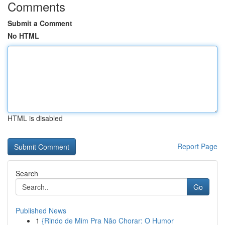
Comments
Submit a Comment
No HTML
HTML is disabled
Report Page
Search
Go
Published News
1
{Rindo de Mim Pra Não Chorar: O Humor