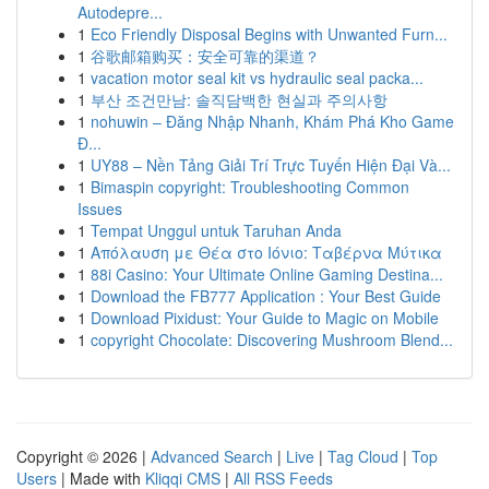
Autodepre...
1
Eco Friendly Disposal Begins with Unwanted Furn...
1
谷歌邮箱购买：安全可靠的渠道？
1
vacation motor seal kit vs hydraulic seal packa...
1
부산 조건만남: 솔직담백한 현실과 주의사항
1
nohuwin – Đăng Nhập Nhanh, Khám Phá Kho Game
Đ...
1
UY88 – Nền Tảng Giải Trí Trực Tuyến Hiện Đại Và...
1
Bimaspin copyright: Troubleshooting Common
Issues
1
Tempat Unggul untuk Taruhan Anda
1
Απόλαυση με Θέα στο Ιόνιο: Ταβέρνα Μύτικα
1
88i Casino: Your Ultimate Online Gaming Destina...
1
Download the FB777 Application : Your Best Guide
1
Download Pixidust: Your Guide to Magic on Mobile
1
copyright Chocolate: Discovering Mushroom Blend...
Copyright © 2026 |
Advanced Search
|
Live
|
Tag Cloud
|
Top
Users
| Made with
Kliqqi CMS
|
All RSS Feeds