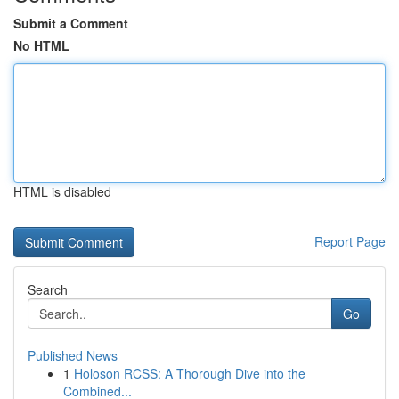
Submit a Comment
No HTML
HTML is disabled
Report Page
Search
Go
Published News
1
Holoson RCSS: A Thorough Dive into the
Combined...