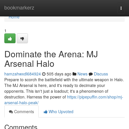
Home
bookmarkerz
Togg
navi
Home
1
Dominate the Arena: MJ
Arsenal Halo
hamzahwxdl684924
505 days ago
News
Discuss
Prepare to scorch the battlefield with the ultimate weapon in Halo.
The MJ Arsenal is here, and it's ready to decimate your
opponents. This isn't just a loadout; it's a phenomenon of
destruction. Harness the power of
https://pipepuffin.com/shop/mj-
arsenal-halo-peak/
Comments
Who Upvoted
Comments