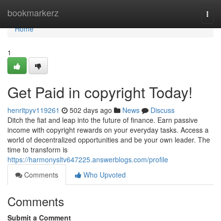
Home
bookmarkerz
Togg
navi
Home
1
Get Paid in copyright Today!
henritpyv119261
502 days ago
News
Discuss
Ditch the fiat and leap into the future of finance. Earn passive
income with copyright rewards on your everyday tasks. Access a
world of decentralized opportunities and be your own leader. The
time to transform is
https://harmonysltv647225.answerblogs.com/profile
Comments
Who Upvoted
Comments
Submit a Comment