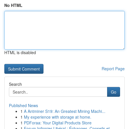
No HTML
HTML is disabled
Report Page
Search
Go
Published News
1
A Antminer S19: An Greatest Mining Machi...
1
My experience with storage at home.
1
PDForaa: Your Digital Products Store
1
Forum Infirmier Libéral : Échanges, Conseils et...