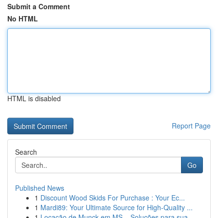
Submit a Comment
No HTML
HTML is disabled
Report Page
Search
Go
Published News
1
Discount Wood Skids For Purchase : Your Ec...
1
Mardi89: Your Ultimate Source for High-Quality ...
1
Locação de Munck em MS – Soluções para sua...