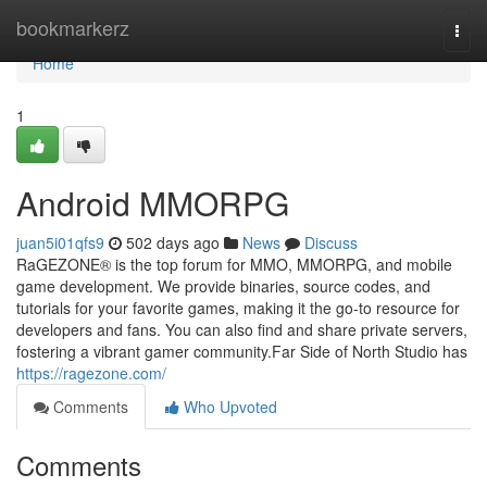
Home
bookmarkerz
Togg
navi
Home
1
Android MMORPG
juan5i01qfs9
502 days ago
News
Discuss
RaGEZONE® is the top forum for MMO, MMORPG, and mobile
game development. We provide binaries, source codes, and
tutorials for your favorite games, making it the go-to resource for
developers and fans. You can also find and share private servers,
fostering a vibrant gamer community.Far Side of North Studio has
https://ragezone.com/
Comments
Who Upvoted
Comments