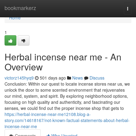
Home
bookmarkerz
Togg
navi
Home
1
Herbal incense near me - An
Overview
victorz145hyq9
501 days ago
News
Discuss
Conclusion: Within our quest to locate incense stores near us, we
unlock the door to some scented environment that rejuvenates
our mind, system, and spirit. By exploring neighborhood options,
focusing on high quality and authenticity, and fascinating our
senses, we could find out the proper incense shop that gets to
https://herbal-incense-near-me12108.blog-a-
story.com/14618167/not-known-factual-statements-about-herbal-
incense-near-me
Comments
Who Upvoted