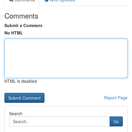
Comments
Submit a Comment
No HTML
HTML is disabled
Report Page
Search
Go