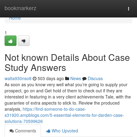
Home
bookmarkerz
Togg
navi
Home
1
Not known Details About Case
Study Answers
walta930nso8
503 days ago
News
Discuss
As soon as you know very well what you’re going to supply your
prospect, go on and Get hold of them to check out if they are
interested in featuring in a very client achievements Tale, with the
guarantee of extra aspects to stick to. Review the produced
analysis,
https://find-someone-to-do-case-
s31920.ampblogs.com/5-essential-elements-for-darden-case-
solutions-70599626
Comments
Who Upvoted