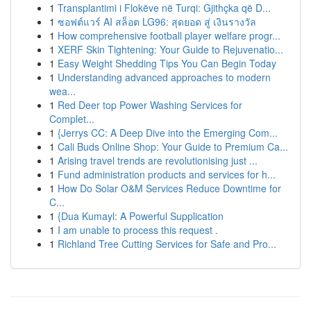
1
Transplantimi i Flokëve në Turqi: Gjithçka që D...
1
ซอฟต์แวร์ AI สล็อต LG96: สุดยอด สู่ เงินรางวัล
1
How comprehensive football player welfare progr...
1
XERF Skin Tightening: Your Guide to Rejuvenatio...
1
Easy Weight Shedding Tips You Can Begin Today
1
Understanding advanced approaches to modern
wea...
1
Red Deer top Power Washing Services for
Complet...
1
{Jerrys CC: A Deep Dive into the Emerging Com...
1
Cali Buds Online Shop: Your Guide to Premium Ca...
1
Arising travel trends are revolutionising just ...
1
Fund administration products and services for h...
1
How Do Solar O&M Services Reduce Downtime for
C...
1
{Dua Kumayl: A Powerful Supplication
1
I am unable to process this request .
1
Richland Tree Cutting Services for Safe and Pro...