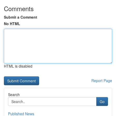
Comments
Submit a Comment
No HTML
HTML is disabled
Report Page
Search
Go
Published News