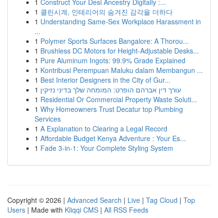
1
Construct Your Desi Ancestry Digitally :...
1
클린시계, 인테리어의 숨겨진 감각을 더하다
1
Understanding Same-Sex Workplace Harassment in
...
1
Polymer Sports Surfaces Bangalore: A Thorou...
1
Brushless DC Motors for Height-Adjustable Desks...
1
Pure Aluminum Ingots: 99.9% Grade Explained
1
Kontribusi Perempuan Maluku dalam Membangun ...
1
Best Interior Designers in the City of Gur...
1
עורך דין אברהם הופרט: המומחה שלך בדיני נזיקין
1
Residential Or Commercial Property Waste Soluti...
1
Why Homeowners Trust Decatur top Plumbing
Services
1
A Explanation to Clearing a Legal Record
1
Affordable Budget Kenya Adventure : Your Es...
1
Fade 3-in-1: Your Complete Styling System
Copyright © 2026 |
Advanced Search
|
Live
|
Tag Cloud
|
Top
Users
| Made with
Kliqqi CMS
|
All RSS Feeds