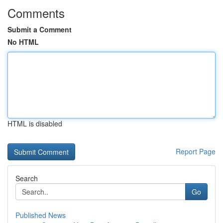
Comments
Submit a Comment
No HTML
HTML is disabled
Report Page
Search
Go
Published News