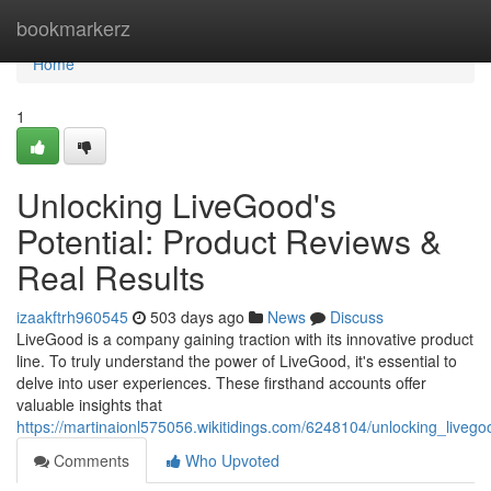
Home
bookmarkerz
Home
1
Unlocking LiveGood's
Potential: Product Reviews &
Real Results
izaakftrh960545
503 days ago
News
Discuss
LiveGood is a company gaining traction with its innovative product
line. To truly understand the power of LiveGood, it's essential to
delve into user experiences. These firsthand accounts offer
valuable insights that
https://martinaionl575056.wikitidings.com/6248104/unlocking_liveg
Comments
Who Upvoted