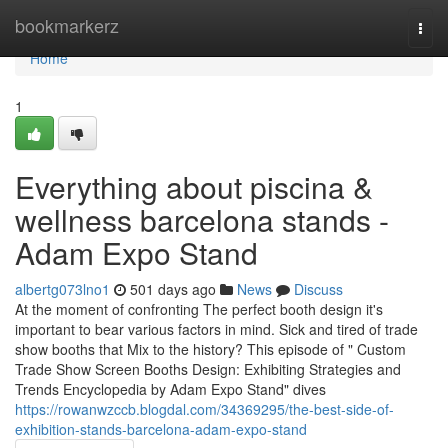
Home
bookmarkerz
Togg
navi
Home
1
Everything about piscina &
wellness barcelona stands -
Adam Expo Stand
albertg073lno1
501 days ago
News
Discuss
At the moment of confronting The perfect booth design it's
important to bear various factors in mind. Sick and tired of trade
show booths that Mix to the history? This episode of " Custom
Trade Show Screen Booths Design: Exhibiting Strategies and
Trends Encyclopedia by Adam Expo Stand" dives
https://rowanwzccb.blogdal.com/34369295/the-best-side-of-
exhibition-stands-barcelona-adam-expo-stand