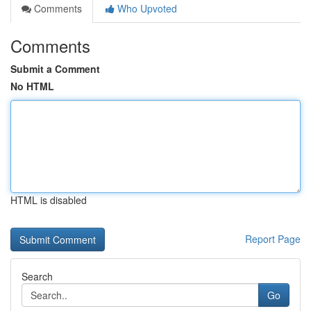
Comments
Who Upvoted
Comments
Submit a Comment
No HTML
HTML is disabled
Report Page
Search
Go