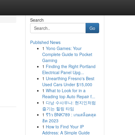
Search
Go
Published News
1
Yono Games: Your
Complete Guide to Pocket
Gaming
1
Finding the Right Portland
Electrical Panel Upg...
1
Unearthing Fresno's Best
Used Cars Under $15,000
1
What to Look for in a
Reading top Auto Repair f...
1
다낭 수사우나: 현지인처럼
즐기는 힐링 타임
1
รีวิว BNK789 : เกมสล็อตสุด
ฮิต 2023
1
How to Find Your IP
Address: A Simple Guide