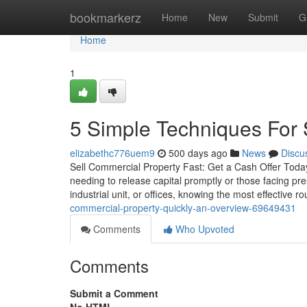
Home
bookmarkerz
Home
New
Submit
G
Home
1
5 Simple Techniques For 
elizabethc776uem9
500 days ago
News
Discu
Sell Commercial Property Fast: Get a Cash Offer Today
needing to release capital promptly or those facing pr
industrial unit, or offices, knowing the most effective ro
commercial-property-quickly-an-overview-69649431
Comments
Who Upvoted
Comments
Submit a Comment