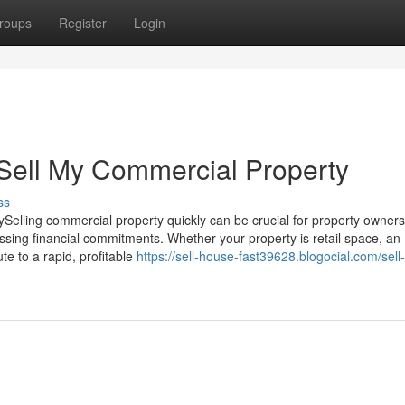
roups
Register
Login
Sell My Commercial Property
ss
Selling commercial property quickly can be crucial for property owners
essing financial commitments. Whether your property is retail space, an
ute to a rapid, profitable
https://sell-house-fast39628.blogocial.com/sell-