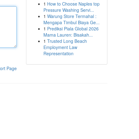
1
How to Choose Naples top
Pressure Washing Servi...
1
Warung Store Termahal :
Mengapa Timbul Biaya Ge...
1
Prediksi Piala Global 2026
Mama Lauren: Bisakah...
1
Trusted Long Beach
Employment Law
Representation
ort Page