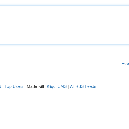
Rep
d
|
Top Users
| Made with
Kliqqi CMS
|
All RSS Feeds