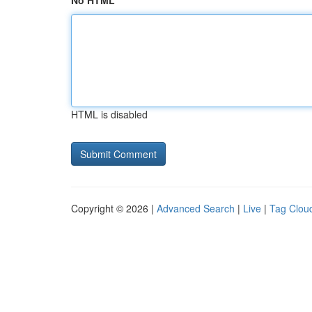
No HTML
HTML is disabled
Copyright © 2026 |
Advanced Search
|
Live
|
Tag Clou