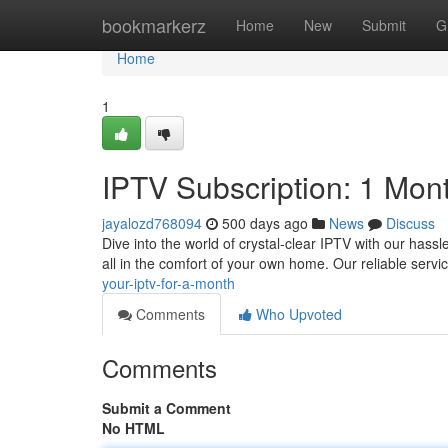
Home
bookmarkerz
Home
New
Submit
G
Home
1
IPTV Subscription: 1 Mon
jayalozd768094
500 days ago
News
Discuss
Dive into the world of crystal-clear IPTV with our hass
all in the comfort of your own home. Our reliable ser
your-iptv-for-a-month
Comments
Who Upvoted
Comments
Submit a Comment
No HTML