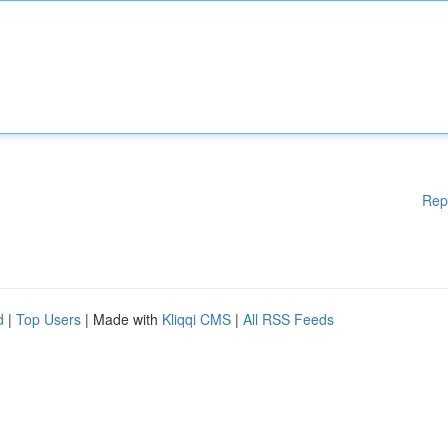
Rep
d
|
Top Users
| Made with
Kliqqi CMS
|
All RSS Feeds