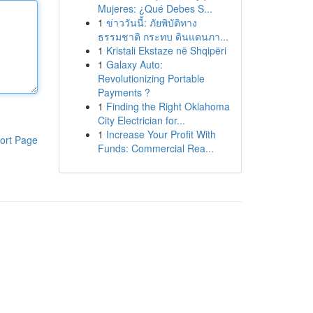
Mujeres: ¿Qué Debes S...
1
ข่าววันนี้: ภัยพิบัติทาง
ธรรมชาติ กระทบ ดินแดนภา...
1
Kristali Ekstaze në Shqipëri
1
Galaxy Auto:
Revolutionizing Portable
Payments ?
1
Finding the Right Oklahoma
City Electrician for...
1
Increase Your Profit With
ort Page
Funds: Commercial Rea...