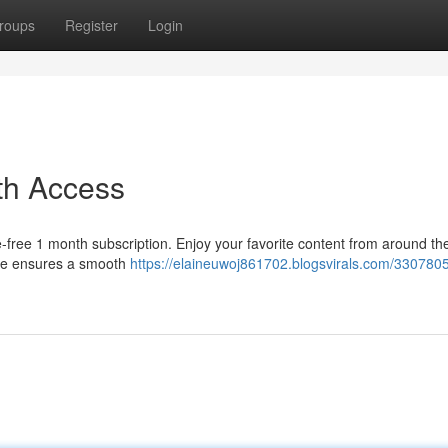
roups
Register
Login
th Access
le-free 1 month subscription. Enjoy your favorite content from around th
vice ensures a smooth
https://elaineuwoj861702.blogsvirals.com/330780