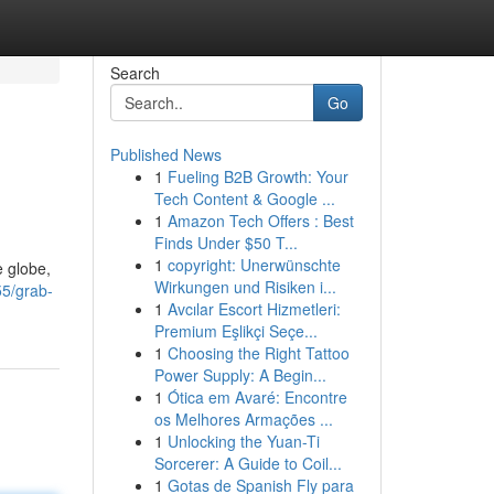
Search
Go
Published News
1
Fueling B2B Growth: Your
Tech Content & Google ...
1
Amazon Tech Offers : Best
Finds Under $50 T...
1
copyright: Unerwünschte
e globe,
Wirkungen und Risiken i...
55/grab-
1
Avcılar Escort Hizmetleri:
Premium Eşlikçi Seçe...
1
Choosing the Right Tattoo
Power Supply: A Begin...
1
Ótica em Avaré: Encontre
os Melhores Armações ...
1
Unlocking the Yuan-Ti
Sorcerer: A Guide to Coil...
1
Gotas de Spanish Fly para