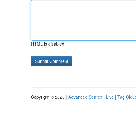
HTML is disabled
Copyright © 2026 |
Advanced Search
|
Live
|
Tag Clou