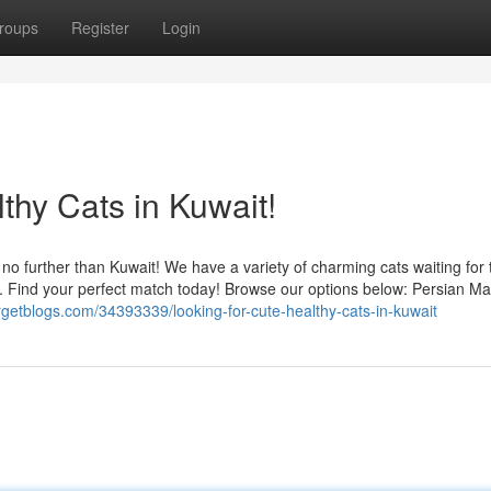
roups
Register
Login
thy Cats in Kuwait!
 no further than Kuwait! We have a variety of charming cats waiting for 
d. Find your perfect match today! Browse our options below: Persian Ma
argetblogs.com/34393339/looking-for-cute-healthy-cats-in-kuwait