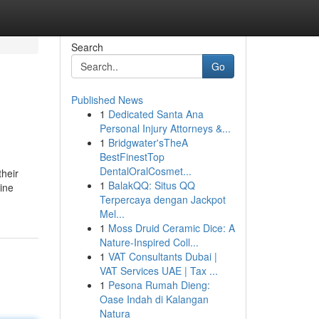
Search
Go
Published News
1
Dedicated Santa Ana
Personal Injury Attorneys &...
1
Bridgwater'sTheA
BestFinestTop
DentalOralCosmet...
their
1
BalakQQ: Situs QQ
ine
Terpercaya dengan Jackpot
Mel...
1
Moss Druid Ceramic Dice: A
Nature-Inspired Coll...
1
VAT Consultants Dubai |
VAT Services UAE | Tax ...
1
Pesona Rumah Dieng:
Oase Indah di Kalangan
Natura