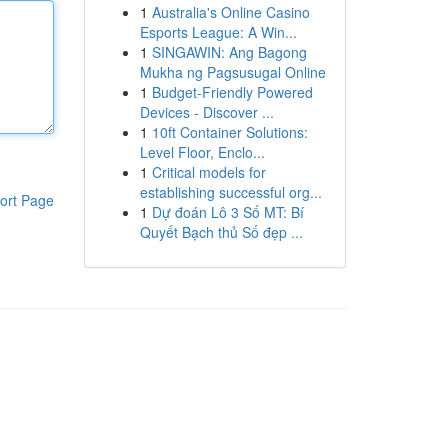
1
Australia's Online Casino
Esports League: A Win...
1
SINGAWIN: Ang Bagong
Mukha ng Pagsusugal Online
1
Budget-Friendly Powered
Devices - Discover ...
1
10ft Container Solutions:
Level Floor, Enclo...
1
Critical models for
establishing successful org...
ort Page
1
Dự đoán Lô 3 Số MT: Bí
Quyết Bạch thủ Số đẹp ...