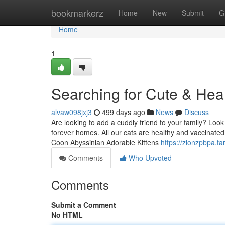
Home
bookmarkerz
Home
New
Submit
G
Home
1
Searching for Cute & Heal
alvaw098jxj3
499 days ago
News
Discuss
Are looking to add a cuddly friend to your family? Look
forever homes. All our cats are healthy and vaccinate
Coon Abyssinian Adorable Kittens
https://zionzpbpa.t
Comments
Who Upvoted
Comments
Submit a Comment
No HTML