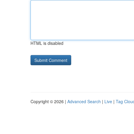
HTML is disabled
Copyright © 2026 |
Advanced Search
|
Live
|
Tag Clou