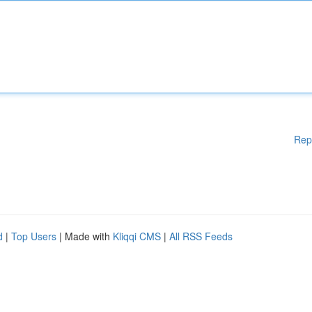
Rep
d
|
Top Users
| Made with
Kliqqi CMS
|
All RSS Feeds