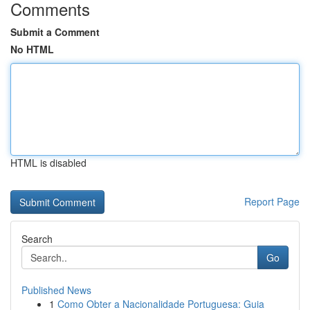
Comments
Submit a Comment
No HTML
HTML is disabled
Report Page
Search
Go
Published News
1
Como Obter a Nacionalidade Portuguesa: Guia