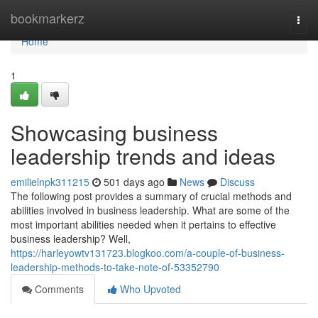
Home
bookmarkerz
Togg
navi
Home
1
Showcasing business
leadership trends and ideas
emilielnpk311215
501 days ago
News
Discuss
The following post provides a summary of crucial methods and
abilities involved in business leadership. What are some of the
most important abilities needed when it pertains to effective
business leadership? Well,
https://harleyowtv131723.blogkoo.com/a-couple-of-business-
leadership-methods-to-take-note-of-53352790
Comments
Who Upvoted