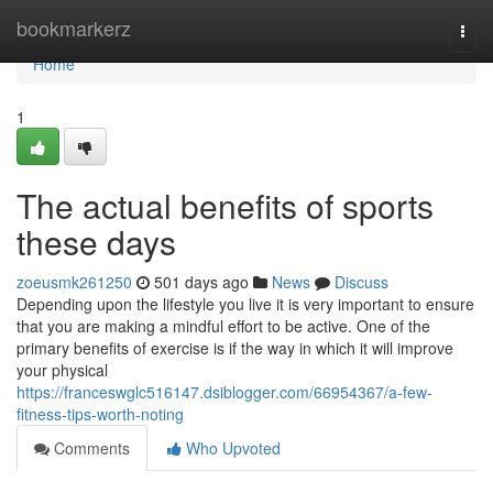
Home
bookmarkerz
Togg
navi
Home
1
The actual benefits of sports
these days
zoeusmk261250
501 days ago
News
Discuss
Depending upon the lifestyle you live it is very important to ensure
that you are making a mindful effort to be active. One of the
primary benefits of exercise is if the way in which it will improve
your physical
https://franceswglc516147.dsiblogger.com/66954367/a-few-
fitness-tips-worth-noting
Comments
Who Upvoted