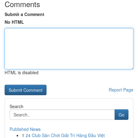
Comments
Submit a Comment
No HTML
HTML is disabled
Report Page
Search
Go
Published News
1
24 Club Sân Chơi Giải Trí Hàng Đầu Việt