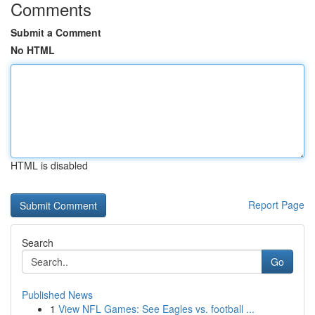
Comments
Submit a Comment
No HTML
HTML is disabled
Report Page
Search
Go
Published News
1
View NFL Games: See Eagles vs. football ...