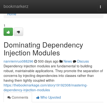
Home
bookmarkerz
Togg
navi
Home
1
Dominating Dependency
Injection Modules
nanniemruo088296
500 days ago
News
Discuss
Dependency injection modules are fundamental to building
robust, maintainable applications. They promote the separation of
concerns by injecting dependencies into classes rather than
having them tightly coupled within
https://thebookmarkage.com/story19192308/mastering-
dependency-injection-modules
Comments
Who Upvoted